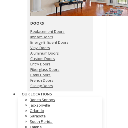
DOORS
Replacement Doors
Impact Doors
Energy-Efficient Doors
Vinyl Doors
Aluminum Doors
Custom Doors
Entry Doors
Fiberglass Doors
Patio Doors
French Doors
Sliding Doors
OUR LOCATIONS
Bonita Springs
Jacksonville
Orlando
Sarasota
South Florida
Tampa