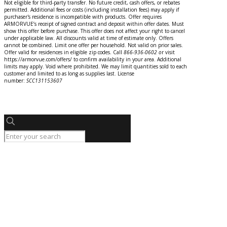
Not eligible for third-party transfer. No future credit, cash offers, or rebates
permitted. Additional fees or costs (including installation fees) may apply if
purchaser's residence is incompatible with products. Offer requires
ARMORVUE’s receipt of signed contract and deposit within offer dates. Must
show this offer before purchase. This offer does not affect your right to cancel
under applicable law. All discounts valid at time of estimate only. Offers
cannot be combined. Limit one offer per household. Not valid on prior sales.
Offer valid for residences in eligible zip codes. Call
866-936-0602
o
r
visit
https://armorvue.com/offers/ to confirm availability in your area. Additional
limits may apply. Void where prohibited. We may limit quantities sold to each
customer and limited to as long as supplies last. License
number:
SCC131153607