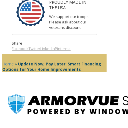
PROUDLY MADE IN
THE USA
We support our troops.
Please ask about our
veterans discount.
Share
Facebook
Twitter
LinkedIn
Pinterest
Home
»
Update Now, Pay Later: Smart Financing
Options for Your Home Improvements