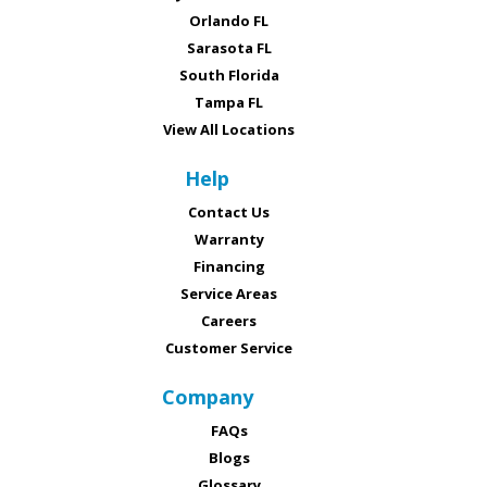
Orlando FL
Sarasota FL
South Florida
Tampa FL
View All Locations
Help
Contact Us
Warranty
Financing
Service Areas
Careers
Customer Service
Company
FAQs
Blogs
Glossary