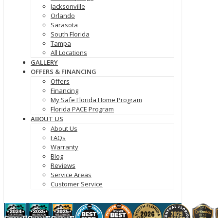
Jacksonville
Orlando
Sarasota
South Florida
Tampa
All Locations
GALLERY
OFFERS & FINANCING
Offers
Financing
My Safe Florida Home Program
Florida PACE Program
ABOUT US
About Us
FAQs
Warranty
Blog
Reviews
Service Areas
Customer Service