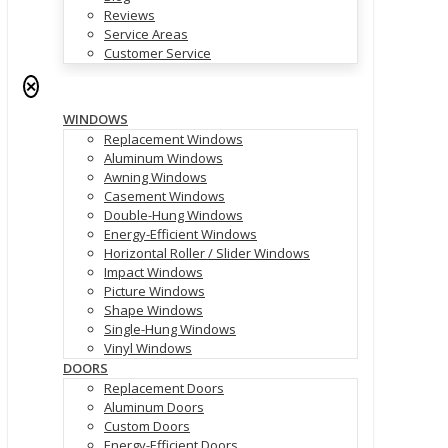
Reviews
Service Areas
Customer Service
✕
WINDOWS
Replacement Windows
Aluminum Windows
Awning Windows
Casement Windows
Double-Hung Windows
Energy-Efficient Windows
Horizontal Roller / Slider Windows
Impact Windows
Picture Windows
Shape Windows
Single-Hung Windows
Vinyl Windows
DOORS
Replacement Doors
Aluminum Doors
Custom Doors
Energy-Efficient Doors