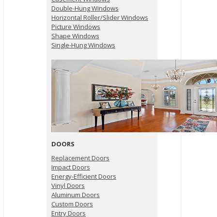
Double-Hung Windows
Horizontal Roller/Slider Windows
Picture Windows
Shape Windows
Single-Hung Windows
DOORS
Replacement Doors
Impact Doors
Energy-Efficient Doors
Vinyl Doors
Aluminum Doors
Custom Doors
Entry Doors