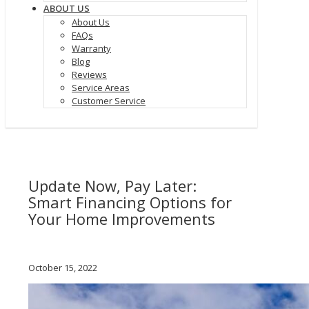
ABOUT US
About Us
FAQs
Warranty
Blog
Reviews
Service Areas
Customer Service
Update Now, Pay Later:
Smart Financing Options for
Your Home Improvements
October 15, 2022