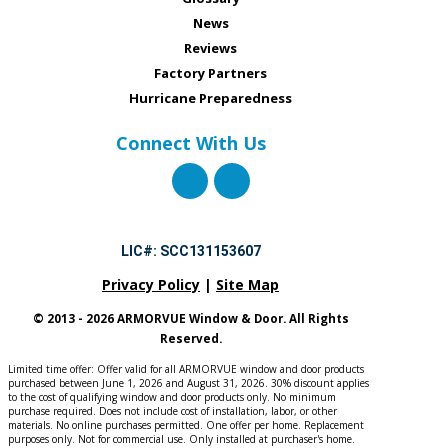
News
Reviews
Factory Partners
Hurricane Preparedness
Connect With Us
LIC#: SCC131153607
Privacy Policy
|
Site Map
© 2013 - 2026 ARMORVUE Window & Door. All Rights
Reserved.
Limited time offer: Offer valid for all ARMORVUE window and door products
purchased between June 1, 2026 and August 31, 2026. 30% discount applies
to the cost of qualifying window and door products only. No minimum
purchase required. Does not include cost of installation, labor, or other
materials. No online purchases permitted. One offer per home. Replacement
purposes only. Not for commercial use. Only installed at purchaser's home.