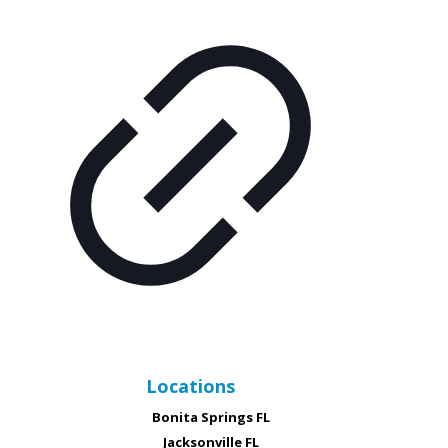
Locations
Bonita Springs FL
Jacksonville FL