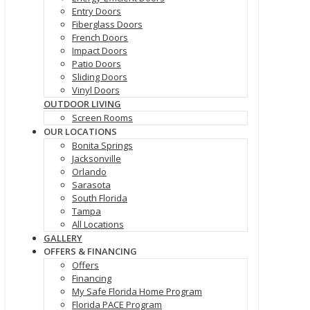
Entry Doors
Fiberglass Doors
French Doors
Impact Doors
Patio Doors
Sliding Doors
Vinyl Doors
OUTDOOR LIVING
Screen Rooms
OUR LOCATIONS
Bonita Springs
Jacksonville
Orlando
Sarasota
South Florida
Tampa
All Locations
GALLERY
OFFERS & FINANCING
Offers
Financing
My Safe Florida Home Program
Florida PACE Program