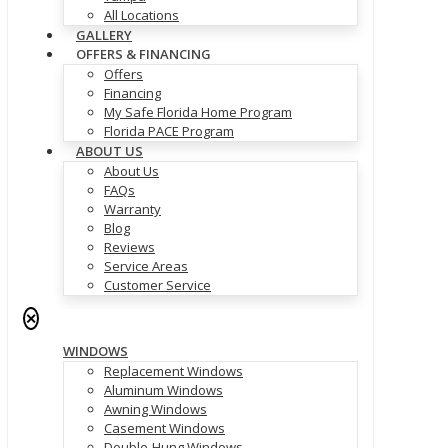
All Locations
GALLERY
OFFERS & FINANCING
Offers
Financing
My Safe Florida Home Program
Florida PACE Program
ABOUT US
About Us
FAQs
Warranty
Blog
Reviews
Service Areas
Customer Service
✕
WINDOWS
Replacement Windows
Aluminum Windows
Awning Windows
Casement Windows
Double-Hung Windows