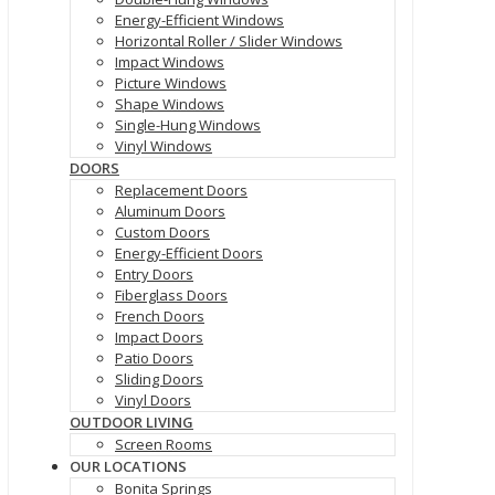
Energy-Efficient Windows
Horizontal Roller / Slider Windows
Impact Windows
Picture Windows
Shape Windows
Single-Hung Windows
Vinyl Windows
DOORS
Replacement Doors
Aluminum Doors
Custom Doors
Energy-Efficient Doors
Entry Doors
Fiberglass Doors
French Doors
Impact Doors
Patio Doors
Sliding Doors
Vinyl Doors
OUTDOOR LIVING
Screen Rooms
OUR LOCATIONS
Bonita Springs