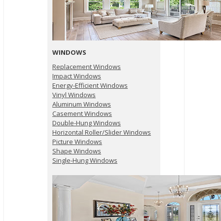
WINDOWS
Replacement Windows
Impact Windows
Energy-Efficient Windows
Vinyl Windows
Aluminum Windows
Casement Windows
Double-Hung Windows
Horizontal Roller/Slider Windows
Picture Windows
Shape Windows
Single-Hung Windows