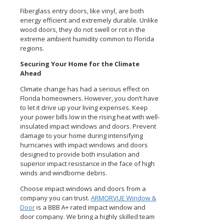
Fiberglass entry doors, like vinyl, are both
energy efficient and extremely durable. Unlike
wood doors, they do not swell or rot in the
extreme ambient humidity common to Florida
regions.
Securing Your Home for the Climate
Ahead
Climate change has had a serious effect on
Florida homeowners. However, you don’t have
to let it drive up your living expenses. Keep
your power bills low in the rising heat with well-
insulated impact windows and doors. Prevent
damage to your home during intensifying
hurricanes with impact windows and doors
designed to provide both insulation and
superior impact resistance in the face of high
winds and windborne debris.
Choose impact windows and doors from a
company you can trust.
ARMORVUE Window &
Door
is a BBB A+ rated impact window and
door company. We bring a highly skilled team