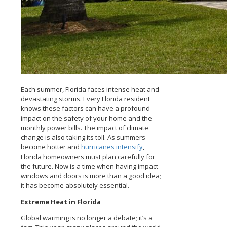
Each summer, Florida faces intense heat and
devastating storms. Every Florida resident
knows these factors can have a profound
impact on the safety of your home and the
monthly power bills. The impact of climate
change is also taking its toll. As summers
become hotter and
hurricanes intensify
,
Florida homeowners must plan carefully for
the future. Now is a time when having impact
windows and doors is more than a good idea;
it has become absolutely essential.
Extreme Heat in Florida
Global warming is no longer a debate; it’s a