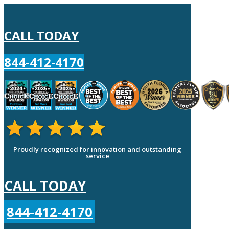
CALL TODAY
844-412-4170
Proudly recognized for innovation and outstanding
service
CALL TODAY
844-412-4170