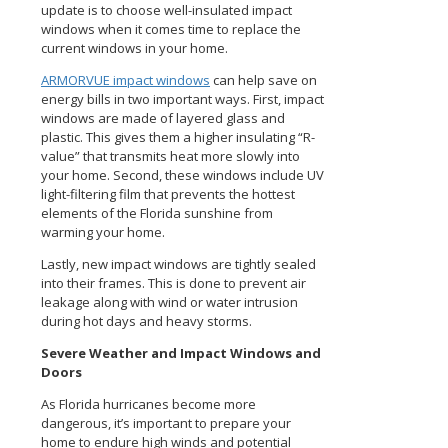
update is to choose well-insulated impact
windows when it comes time to replace the
current windows in your home.
ARMORVUE impact windows
can help save on
energy bills in two important ways. First, impact
windows are made of layered glass and
plastic. This gives them a higher insulating “R-
value” that transmits heat more slowly into
your home. Second, these windows include UV
light-filtering film that prevents the hottest
elements of the Florida sunshine from
warming your home.
Lastly, new impact windows are tightly sealed
into their frames. This is done to prevent air
leakage along with wind or water intrusion
during hot days and heavy storms.
Severe Weather and Impact Windows and
Doors
As Florida hurricanes become more
dangerous, it’s important to prepare your
home to endure high winds and potential