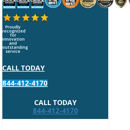
Proudly
recognized
for
innovation
and
outstanding
service
CALL TODAY
844-412-4170
CALL TODAY
844-412-4170