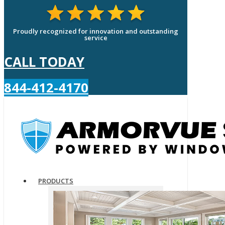
Proudly recognized for innovation and outstanding
service
CALL TODAY
844-412-4170
PRODUCTS