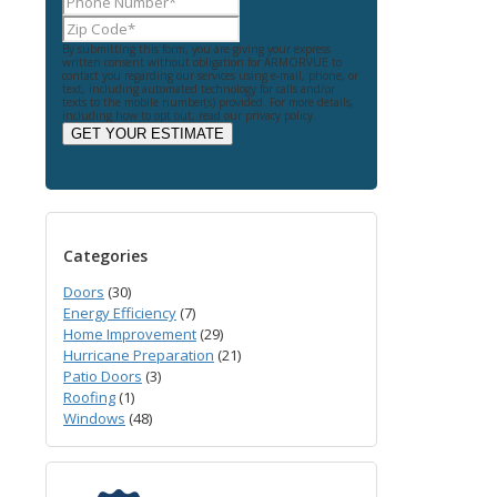
By submitting this form, you are giving your express
written consent without obligation for ARMORVUE to
contact you regarding our services using e-mail, phone, or
text, including automated technology for calls and/or
texts to the mobile number(s) provided. For more details,
including how to opt out, read our privacy policy.
GET YOUR ESTIMATE
Categories
Doors
(30)
Energy Efficiency
(7)
Home Improvement
(29)
Hurricane Preparation
(21)
Patio Doors
(3)
Roofing
(1)
Windows
(48)