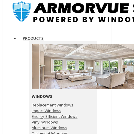
PRODUCTS
WINDOWS
Replacement Windows
Impact Windows
Energy-Efficient Windows
Vinyl Windows
Aluminum Windows
Casement Windows