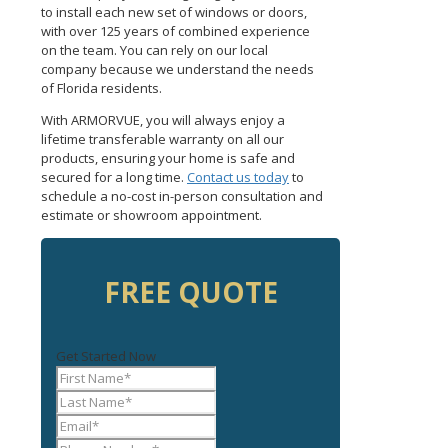
to install each new set of windows or doors,
with over 125 years of combined experience
on the team. You can rely on our local
company because we understand the needs
of Florida residents.
With ARMORVUE, you will always enjoy a
lifetime transferable warranty on all our
products, ensuring your home is safe and
secured for a long time.
Contact us today
to
schedule a no-cost in-person consultation and
estimate or showroom appointment.
FREE QUOTE
Get Started Now