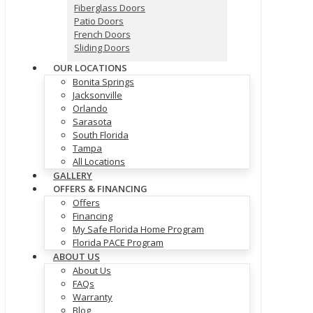
Fiberglass Doors
Patio Doors
French Doors
Sliding Doors
OUR LOCATIONS
Bonita Springs
Jacksonville
Orlando
Sarasota
South Florida
Tampa
All Locations
GALLERY
OFFERS & FINANCING
Offers
Financing
My Safe Florida Home Program
Florida PACE Program
ABOUT US
About Us
FAQs
Warranty
Blog