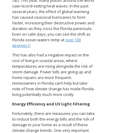
fact. This year, many places around the world
saw record-setting heat waves. In the past
several years, the effect of global warming
has caused seasonal hurricanes to form
faster, increasing their destructive power and
duration as they cross the Florida peninsula.
Even on calm days, you can see the shift as
Florida ocean waters temp at
over 100
degrees F
.
This has also had a negative impact on the
cost of living in coastal areas, where
temperatures are rising alongside the risk of
storm damage. Power bills are going up and
home repairs are more frequent.
Homeowners in Florida can’t help but take
note of how climate change has made Florida
living potentially much more costly.
Energy Efficiency and UV Light Filtering
Fortunately, there are measures you can take
to reduce both the energy bills and the risk of
damage to your home as a result of these
climate change trends. One very important