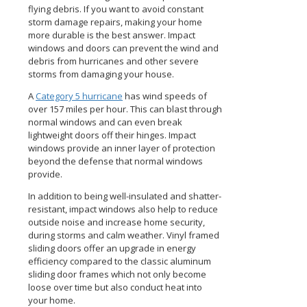
flying debris. If you want to avoid constant
storm damage repairs, making your home
more durable is the best answer. Impact
windows and doors can prevent the wind and
debris from hurricanes and other severe
storms from damaging your house.
A
Category 5 hurricane
has wind speeds of
over 157 miles per hour. This can blast through
normal windows and can even break
lightweight doors off their hinges. Impact
windows provide an inner layer of protection
beyond the defense that normal windows
provide.
In addition to being well-insulated and shatter-
resistant, impact windows also help to reduce
outside noise and increase home security,
during storms and calm weather. Vinyl framed
sliding doors offer an upgrade in energy
efficiency compared to the classic aluminum
sliding door frames which not only become
loose over time but also conduct heat into
your home.