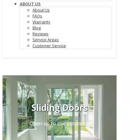
ABOUT US
About Us
FAQs
Warranty
Blog
Reviews
Service Areas
Customer Service
Sliding Doors
Open up to the outdoors.