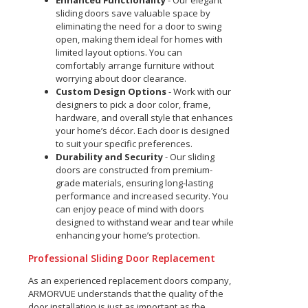
Enhanced Functionality
- Our elegant
sliding doors save valuable space by
eliminating the need for a door to swing
open, making them ideal for homes with
limited layout options. You can
comfortably arrange furniture without
worrying about door clearance.
Custom Design Options
- Work with our
designers to pick a door color, frame,
hardware, and overall style that enhances
your home’s décor. Each door is designed
to suit your specific preferences.
Durability and Security
- Our sliding
doors are constructed from premium-
grade materials, ensuring long-lasting
performance and increased security. You
can enjoy peace of mind with doors
designed to withstand wear and tear while
enhancing your home’s protection.
Professional Sliding Door Replacement
As an experienced replacement doors company,
ARMORVUE understands that the quality of the
door installation is just as important as the