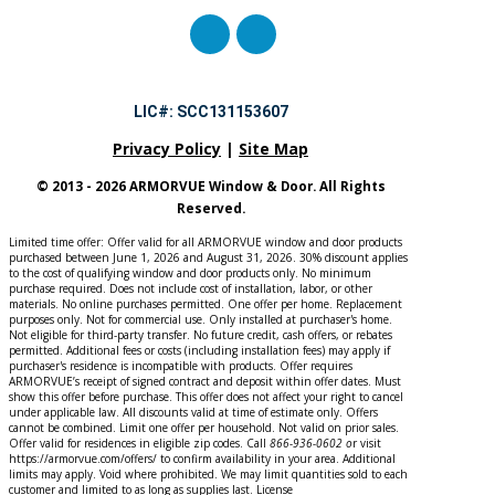
LIC#: SCC131153607
Privacy Policy
|
Site Map
© 2013 - 2026 ARMORVUE Window & Door. All Rights
Reserved.
Limited time offer: Offer valid for all ARMORVUE window and door products
purchased between June 1, 2026 and August 31, 2026. 30% discount applies
to the cost of qualifying window and door products only. No minimum
purchase required. Does not include cost of installation, labor, or other
materials. No online purchases permitted. One offer per home. Replacement
purposes only. Not for commercial use. Only installed at purchaser's home.
Not eligible for third-party transfer. No future credit, cash offers, or rebates
permitted. Additional fees or costs (including installation fees) may apply if
purchaser's residence is incompatible with products. Offer requires
ARMORVUE’s receipt of signed contract and deposit within offer dates. Must
show this offer before purchase. This offer does not affect your right to cancel
under applicable law. All discounts valid at time of estimate only. Offers
cannot be combined. Limit one offer per household. Not valid on prior sales.
Offer valid for residences in eligible zip codes. Call
866-936-0602
o
r
visit
https://armorvue.com/offers/ to confirm availability in your area. Additional
limits may apply. Void where prohibited. We may limit quantities sold to each
customer and limited to as long as supplies last. License