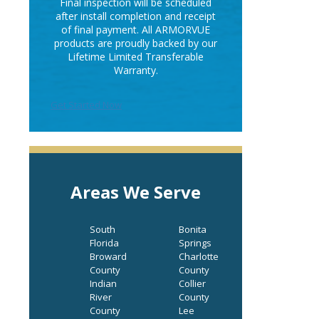
Final inspection will be scheduled
after install completion and receipt
of final payment. All ARMORVUE
products are proudly backed by our
Lifetime Limited Transferable
Warranty.
Get Started Now
Areas We Serve
South
Bonita
Florida
Springs
Broward
Charlotte
County
County
Indian
Collier
River
County
County
Lee