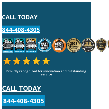
CALL TODAY
844-408-4305
Proudly recognized for innovation and outstanding
service
CALL TODAY
844-408-4305