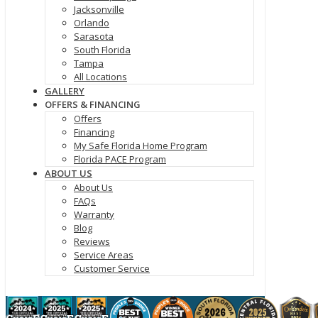
Jacksonville
Orlando
Sarasota
South Florida
Tampa
All Locations
GALLERY
OFFERS & FINANCING
Offers
Financing
My Safe Florida Home Program
Florida PACE Program
ABOUT US
About Us
FAQs
Warranty
Blog
Reviews
Service Areas
Customer Service