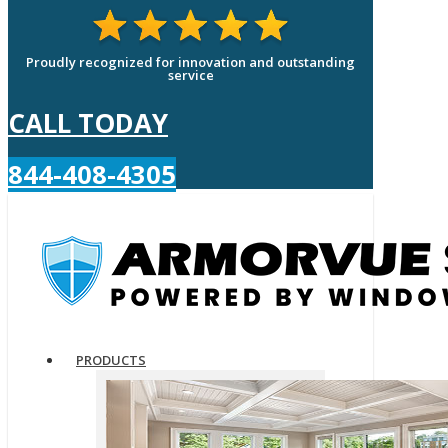
Proudly recognized for innovation and outstanding
service
CALL TODAY
844-408-4305
PRODUCTS