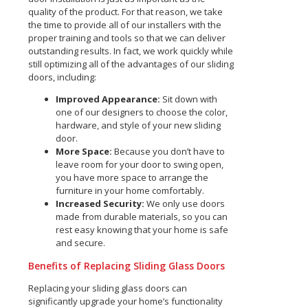
quality of the product. For that reason, we take
the time to provide all of our installers with the
proper training and tools so that we can deliver
outstanding results. In fact, we work quickly while
still optimizing all of the advantages of our sliding
doors, including:
Improved Appearance:
Sit down with
one of our designers to choose the color,
hardware, and style of your new sliding
door.
More Space:
Because you don’t have to
leave room for your door to swing open,
you have more space to arrange the
furniture in your home comfortably.
Increased Security:
We only use doors
made from durable materials, so you can
rest easy knowing that your home is safe
and secure.
Benefits of Replacing Sliding Glass Doors
Replacing your sliding glass doors can
significantly upgrade your home’s functionality