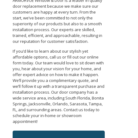
ARMORVUE Window & Door is a leader in quality
door replacement because we make sure our
customers are happy at every turn. From the
start, we’ve been committed to not only the
superiority of our products but also to a smooth
installation process. Our experts are skilled,
trained, efficient, and approachable, resulting in
our reputation for customer satisfaction.
If you’d like to learn about our stylish yet
affordable options, call us or fill out our online
form today. Our team would love to sit down with
you, hear about your vision for your home, and
offer expert advice on how to make it happen.
We’ll provide you a complimentary quote, and
we’ll follow it up with a transparent purchase and
installation process.
Our door company has a
wide service area, including South Florida, Bonita
Springs, Jacksonville, Orlando, Sarasota, Tampa,
FL, and surrounding areas.
Contact us today to
schedule your in-home or showroom
appointment!