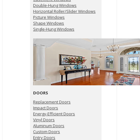
Double-Hung Windows
Horizontal Roller/Slider Windows
Picture Windows
Shape Windows
Single-Hung Windows
DOORS
Replacement Doors
Impact Doors
Energy-Efficient Doors
Vinyl Doors
Aluminum Doors
Custom Doors
Entry Doors