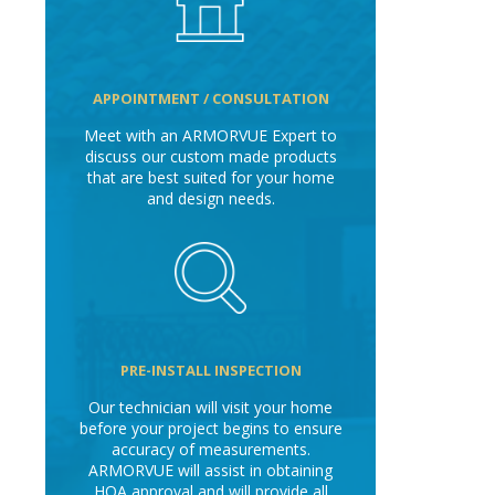
APPOINTMENT / CONSULTATION
Meet with an ARMORVUE Expert to
discuss our custom made products
that are best suited for your home
and design needs.
PRE-INSTALL INSPECTION
Our technician will visit your home
before your project begins to ensure
accuracy of measurements.
ARMORVUE will assist in obtaining
HOA approval and will provide all