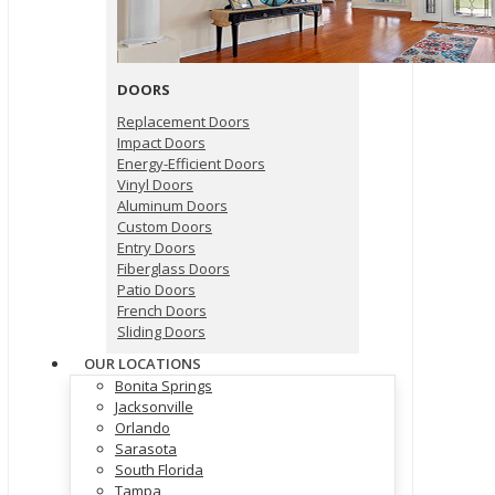
DOORS
Replacement Doors
Impact Doors
Energy-Efficient Doors
Vinyl Doors
Aluminum Doors
Custom Doors
Entry Doors
Fiberglass Doors
Patio Doors
French Doors
Sliding Doors
OUR LOCATIONS
Bonita Springs
Jacksonville
Orlando
Sarasota
South Florida
Tampa