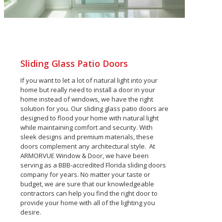
Sliding Glass Patio Doors
If you want to let a lot of natural light into your
home but really need to install a door in your
home instead of windows, we have the right
solution for you.
Our sliding glass patio doors are
designed to flood your home with natural light
while maintaining comfort and security. With
sleek designs and premium materials, these
doors complement any architectural style.
At
ARMORVUE Window & Door, we have been
serving as a BBB-accredited Florida sliding doors
company for years. No matter your taste or
budget, we are sure that our knowledgeable
contractors can help you find the right door to
provide your home with all of the lighting you
desire.