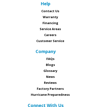
Help
Contact Us
Warranty
Financing
Service Areas
Careers
Customer Service
Company
FAQs
Blogs
Glossary
News
Reviews
Factory Partners
Hurricane Preparedness
Connect With Us