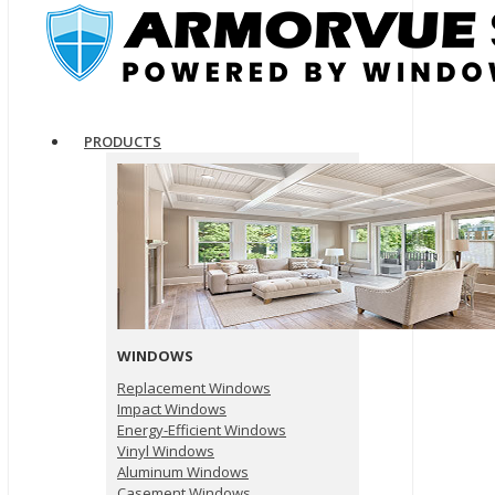
PRODUCTS
WINDOWS
Replacement Windows
Impact Windows
Energy-Efficient Windows
Vinyl Windows
Aluminum Windows
Casement Windows