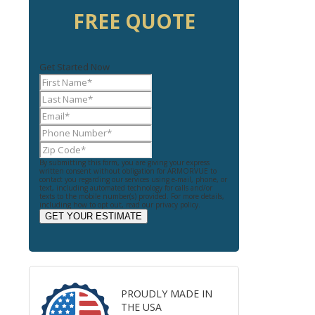
FREE QUOTE
Get Started Now
By submitting this form, you are giving your express
written consent without obligation for ARMORVUE to
contact you regarding our services using e-mail, phone, or
text, including automated technology for calls and/or
texts to the mobile number(s) provided. For more details,
including how to opt out, read our privacy policy.
GET YOUR ESTIMATE
PROUDLY MADE IN
THE USA