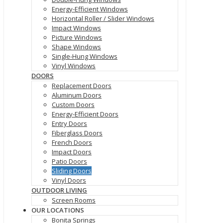
Energy-Efficient Windows
Horizontal Roller / Slider Windows
Impact Windows
Picture Windows
Shape Windows
Single-Hung Windows
Vinyl Windows
DOORS
Replacement Doors
Aluminum Doors
Custom Doors
Energy-Efficient Doors
Entry Doors
Fiberglass Doors
French Doors
Impact Doors
Patio Doors
Sliding Doors
Vinyl Doors
OUTDOOR LIVING
Screen Rooms
OUR LOCATIONS
Bonita Springs