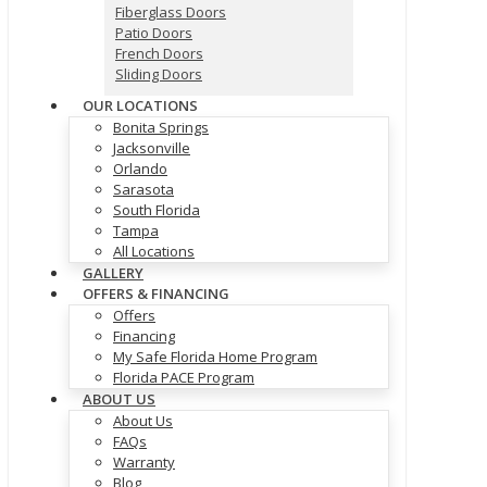
Fiberglass Doors
Patio Doors
French Doors
Sliding Doors
OUR LOCATIONS
Bonita Springs
Jacksonville
Orlando
Sarasota
South Florida
Tampa
All Locations
GALLERY
OFFERS & FINANCING
Offers
Financing
My Safe Florida Home Program
Florida PACE Program
ABOUT US
About Us
FAQs
Warranty
Blog