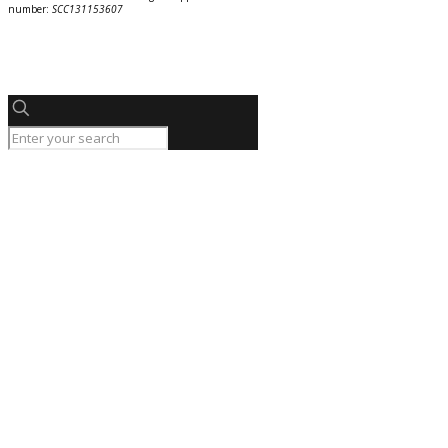
number:
SCC131153607