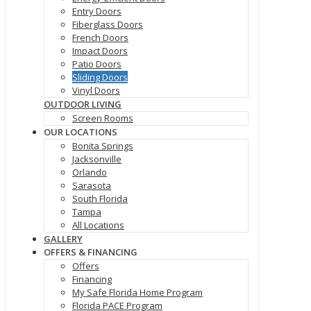
Entry Doors
Fiberglass Doors
French Doors
Impact Doors
Patio Doors
Sliding Doors
Vinyl Doors
OUTDOOR LIVING
Screen Rooms
OUR LOCATIONS
Bonita Springs
Jacksonville
Orlando
Sarasota
South Florida
Tampa
All Locations
GALLERY
OFFERS & FINANCING
Offers
Financing
My Safe Florida Home Program
Florida PACE Program