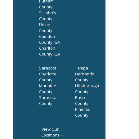
Putnam
County
St. John's
County
Union
County
Camden
County, GA
Charlton
County, GA
Sarasota
Tampa
Charlotte
Hernando
County
County
Manatee
Hillsborough
County
County
Sarasota
Pasco
County
County
Pinellas
County
View Our
Locations »