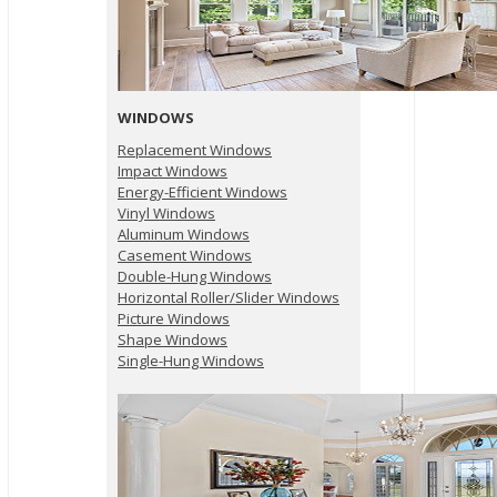
WINDOWS
Replacement Windows
Impact Windows
Energy-Efficient Windows
Vinyl Windows
Aluminum Windows
Casement Windows
Double-Hung Windows
Horizontal Roller/Slider Windows
Picture Windows
Shape Windows
Single-Hung Windows