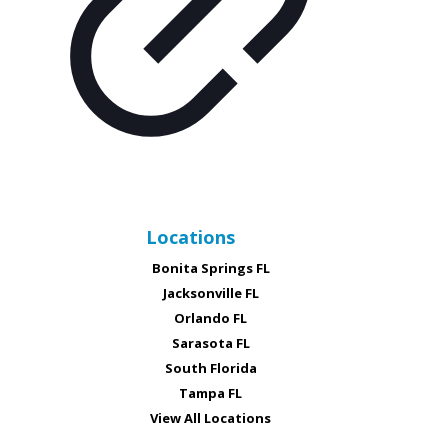
Locations
Bonita Springs FL
Jacksonville FL
Orlando FL
Sarasota FL
South Florida
Tampa FL
View All Locations