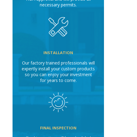
necessary permits.
INSTALLATION
Our factory trained professionals will
expertly install your custom products
so you can enjoy your investment
for years to come.
FINAL INSPECTION