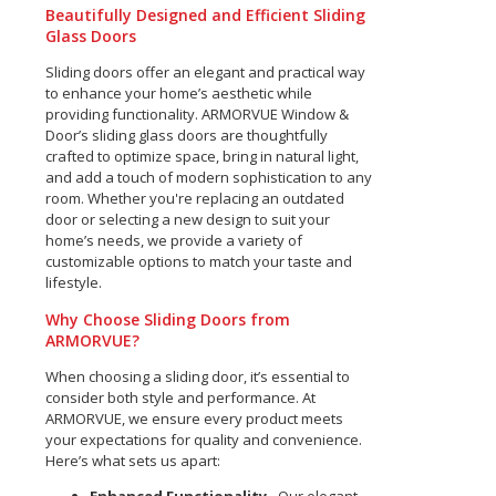
Beautifully Designed and Efficient Sliding
Glass Doors
Sliding doors offer an elegant and practical way
to enhance your home’s aesthetic while
providing functionality. ARMORVUE Window &
Door’s sliding glass doors are thoughtfully
crafted to optimize space, bring in natural light,
and add a touch of modern sophistication to any
room. Whether you're replacing an outdated
door or selecting a new design to suit your
home’s needs, we provide a variety of
customizable options to match your taste and
lifestyle.
Why Choose Sliding Doors from
ARMORVUE?
When choosing a sliding door, it’s essential to
consider both style and performance. At
ARMORVUE, we ensure every product meets
your expectations for quality and convenience.
Here’s what sets us apart: