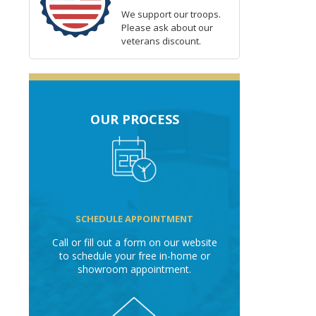
We support our troops.
Please ask about our
veterans discount.
OUR PROCESS
SCHEDULE APPOINTMENT
Call or fill out a form on our website
to schedule your free in-home or
showroom appointment.