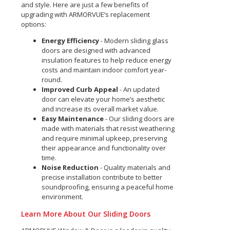
and style. Here are just a few benefits of
upgrading with ARMORVUE’s replacement
options:
Energy Efficiency
- Modern sliding glass
doors are designed with advanced
insulation features to help reduce energy
costs and maintain indoor comfort year-
round.
Improved Curb Appeal
- An updated
door can elevate your home’s aesthetic
and increase its overall market value.
Easy Maintenance
- Our sliding doors are
made with materials that resist weathering
and require minimal upkeep, preserving
their appearance and functionality over
time.
Noise Reduction
- Quality materials and
precise installation contribute to better
soundproofing, ensuring a peaceful home
environment.
Learn More About Our Sliding Doors