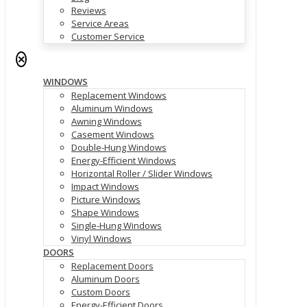
Reviews
Service Areas
Customer Service
✕
WINDOWS
Replacement Windows
Aluminum Windows
Awning Windows
Casement Windows
Double-Hung Windows
Energy-Efficient Windows
Horizontal Roller / Slider Windows
Impact Windows
Picture Windows
Shape Windows
Single-Hung Windows
Vinyl Windows
DOORS
Replacement Doors
Aluminum Doors
Custom Doors
Energy-Efficient Doors