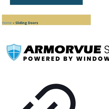
Home
»
Sliding Doors