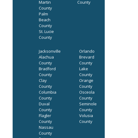
Martin
County
County
Palm
Beach
County
St. Lucie
County
Jacksonville
Orlando
Alachua
Brevard
County
County
Bradford
Lake
County
County
Clay
Orange
County
County
Columbia
Osceola
County
County
Duval
Seminole
County
County
Flagler
Volusia
County
County
Nassau
County