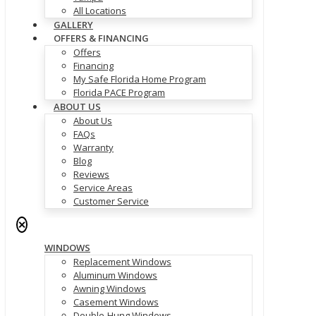
All Locations
GALLERY
OFFERS & FINANCING
Offers
Financing
My Safe Florida Home Program
Florida PACE Program
ABOUT US
About Us
FAQs
Warranty
Blog
Reviews
Service Areas
Customer Service
✕
WINDOWS
Replacement Windows
Aluminum Windows
Awning Windows
Casement Windows
Double-Hung Windows