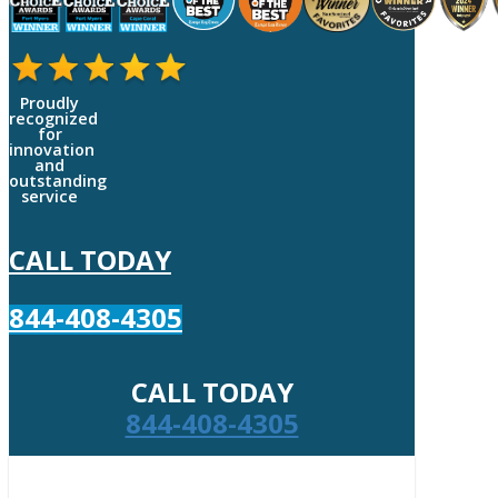
Proudly
recognized
for
innovation
and
outstanding
service
CALL TODAY
844-408-4305
CALL TODAY
844-408-4305