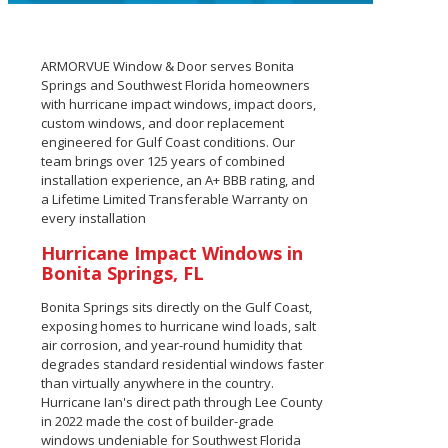
ARMORVUE Window & Door serves Bonita
Springs and Southwest Florida homeowners
with hurricane impact windows, impact doors,
custom windows, and door replacement
engineered for Gulf Coast conditions. Our
team brings over 125 years of combined
installation experience, an A+ BBB rating, and
a Lifetime Limited Transferable Warranty on
every installation
Hurricane Impact Windows in
Bonita Springs, FL
Bonita Springs sits directly on the Gulf Coast,
exposing homes to hurricane wind loads, salt
air corrosion, and year-round humidity that
degrades standard residential windows faster
than virtually anywhere in the country.
Hurricane Ian's direct path through Lee County
in 2022 made the cost of builder-grade
windows undeniable for Southwest Florida