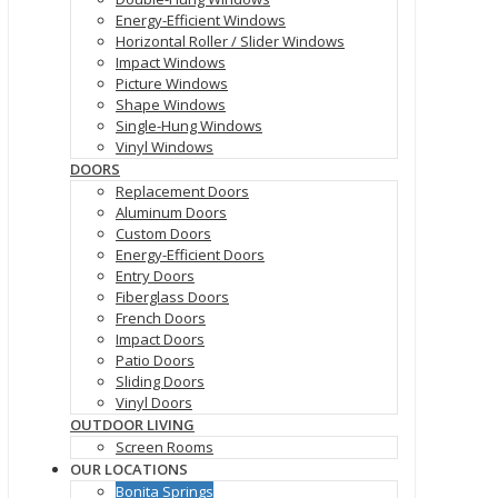
Energy-Efficient Windows
Horizontal Roller / Slider Windows
Impact Windows
Picture Windows
Shape Windows
Single-Hung Windows
Vinyl Windows
DOORS
Replacement Doors
Aluminum Doors
Custom Doors
Energy-Efficient Doors
Entry Doors
Fiberglass Doors
French Doors
Impact Doors
Patio Doors
Sliding Doors
Vinyl Doors
OUTDOOR LIVING
Screen Rooms
OUR LOCATIONS
Bonita Springs