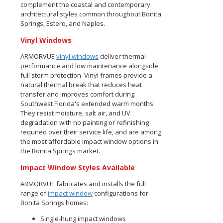
complement the coastal and contemporary
architectural styles common throughout Bonita
Springs, Estero, and Naples.
Vinyl Windows
ARMORVUE
vinyl windows
deliver thermal
performance and low maintenance alongside
full storm protection. Vinyl frames provide a
natural thermal break that reduces heat
transfer and improves comfort during
Southwest Florida's extended warm months.
They resist moisture, salt air, and UV
degradation with no painting or refinishing
required over their service life, and are among
the most affordable impact window options in
the Bonita Springs market.
Impact Window Styles Available
ARMORVUE fabricates and installs the full
range of
impact window
configurations for
Bonita Springs homes:
Single-hung impact windows