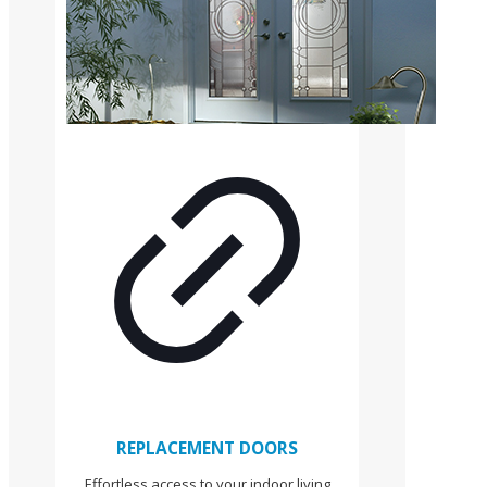
REPLACEMENT DOORS
Effortless access to your indoor living