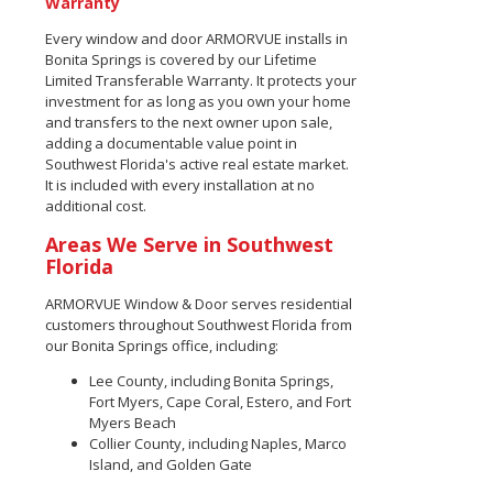
Warranty
Every window and door ARMORVUE installs in
Bonita Springs is covered by our Lifetime
Limited Transferable Warranty. It protects your
investment for as long as you own your home
and transfers to the next owner upon sale,
adding a documentable value point in
Southwest Florida's active real estate market.
It is included with every installation at no
additional cost.
Areas We Serve in Southwest
Florida
ARMORVUE Window & Door serves residential
customers throughout Southwest Florida from
our Bonita Springs office, including:
Lee County, including Bonita Springs,
Fort Myers, Cape Coral, Estero, and Fort
Myers Beach
Collier County, including Naples, Marco
Island, and Golden Gate