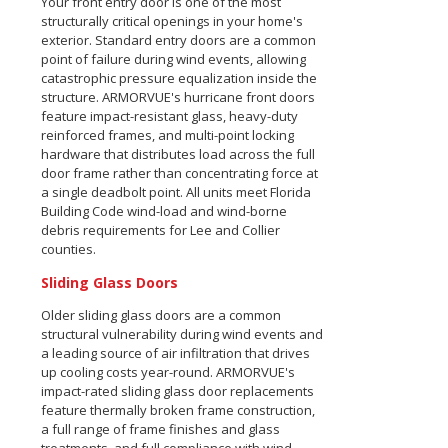
Your front entry door is one of the most
structurally critical openings in your home's
exterior. Standard entry doors are a common
point of failure during wind events, allowing
catastrophic pressure equalization inside the
structure. ARMORVUE's hurricane front doors
feature impact-resistant glass, heavy-duty
reinforced frames, and multi-point locking
hardware that distributes load across the full
door frame rather than concentrating force at
a single deadbolt point. All units meet Florida
Building Code wind-load and wind-borne
debris requirements for Lee and Collier
counties.
Sliding Glass Doors
Older sliding glass doors are a common
structural vulnerability during wind events and
a leading source of air infiltration that drives
up cooling costs year-round. ARMORVUE's
impact-rated sliding glass door replacements
feature thermally broken frame construction,
a full range of frame finishes and glass