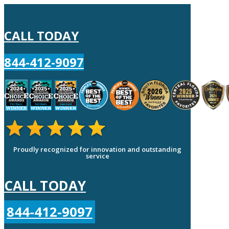
CALL TODAY
844-412-9097
Proudly recognized for innovation and outstanding
service
CALL TODAY
844-412-9097