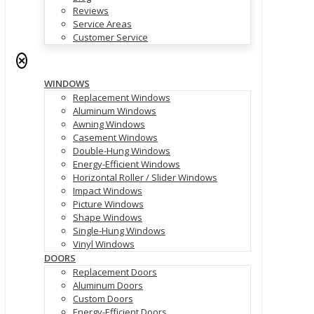
Reviews
Service Areas
Customer Service
✕
WINDOWS
Replacement Windows
Aluminum Windows
Awning Windows
Casement Windows
Double-Hung Windows
Energy-Efficient Windows
Horizontal Roller / Slider Windows
Impact Windows
Picture Windows
Shape Windows
Single-Hung Windows
Vinyl Windows
DOORS
Replacement Doors
Aluminum Doors
Custom Doors
Energy-Efficient Doors