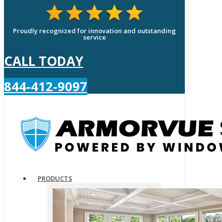
Proudly recognized for innovation and outstanding
service
CALL TODAY
844-412-9097
PRODUCTS