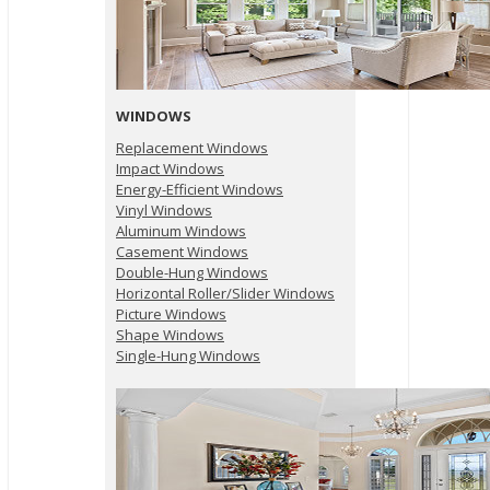
WINDOWS
Replacement Windows
Impact Windows
Energy-Efficient Windows
Vinyl Windows
Aluminum Windows
Casement Windows
Double-Hung Windows
Horizontal Roller/Slider Windows
Picture Windows
Shape Windows
Single-Hung Windows