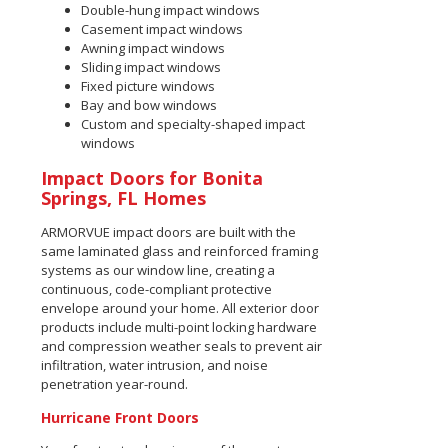
Double-hung impact windows
Casement impact windows
Awning impact windows
Sliding impact windows
Fixed picture windows
Bay and bow windows
Custom and specialty-shaped impact
windows
Impact Doors for Bonita
Springs, FL Homes
ARMORVUE impact doors are built with the
same laminated glass and reinforced framing
systems as our window line, creating a
continuous, code-compliant protective
envelope around your home. All exterior door
products include multi-point locking hardware
and compression weather seals to prevent air
infiltration, water intrusion, and noise
penetration year-round.
Hurricane Front Doors