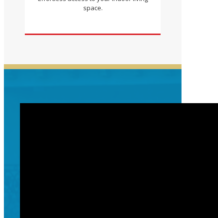
space.