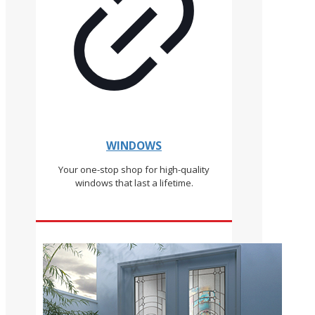
WINDOWS
Your one-stop shop for high-quality
windows that last a lifetime.