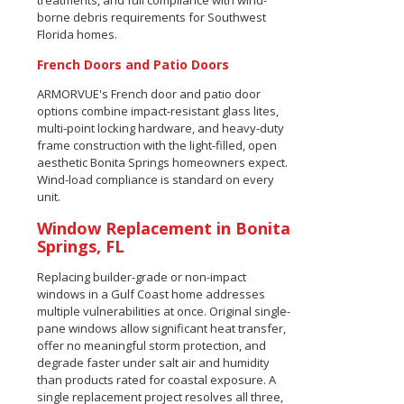
treatments, and full compliance with wind-
borne debris requirements for Southwest
Florida homes.
French Doors and Patio Doors
ARMORVUE's French door and patio door
options combine impact-resistant glass lites,
multi-point locking hardware, and heavy-duty
frame construction with the light-filled, open
aesthetic Bonita Springs homeowners expect.
Wind-load compliance is standard on every
unit.
Window Replacement in Bonita
Springs, FL
Replacing builder-grade or non-impact
windows in a Gulf Coast home addresses
multiple vulnerabilities at once. Original single-
pane windows allow significant heat transfer,
offer no meaningful storm protection, and
degrade faster under salt air and humidity
than products rated for coastal exposure. A
single replacement project resolves all three,