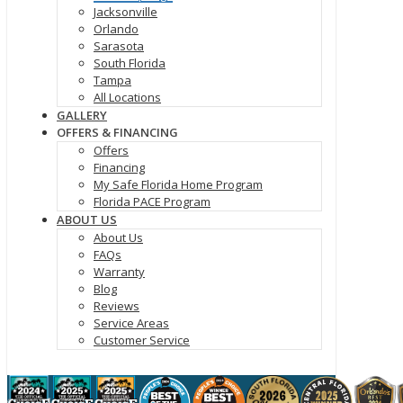
Jacksonville
Orlando
Sarasota
South Florida
Tampa
All Locations
GALLERY
OFFERS & FINANCING
Offers
Financing
My Safe Florida Home Program
Florida PACE Program
ABOUT US
About Us
FAQs
Warranty
Blog
Reviews
Service Areas
Customer Service