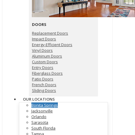
DOORS
Replacement Doors
Impact Doors
Energy-Efficient Doors
Vinyl Doors
Aluminum Doors
Custom Doors
Entry Doors
Fiberglass Doors
Patio Doors
French Doors
Sliding Doors
OUR LOCATIONS
Bonita Springs
Jacksonville
Orlando
Sarasota
South Florida
Tampa