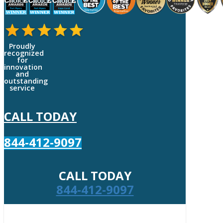
Proudly
recognized
for
innovation
and
outstanding
service
CALL TODAY
844-412-9097
CALL TODAY
844-412-9097