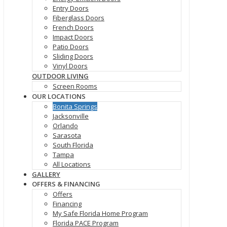
Entry Doors
Fiberglass Doors
French Doors
Impact Doors
Patio Doors
Sliding Doors
Vinyl Doors
OUTDOOR LIVING
Screen Rooms
OUR LOCATIONS
Bonita Springs
Jacksonville
Orlando
Sarasota
South Florida
Tampa
All Locations
GALLERY
OFFERS & FINANCING
Offers
Financing
My Safe Florida Home Program
Florida PACE Program