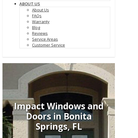
ABOUT US
About Us
FAQs
Warranty
Blog
Reviews
Service Areas
Customer Service
Impact Windows and
Doors in Bonita
Springs, FL