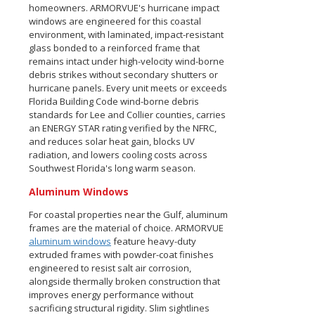
homeowners. ARMORVUE's hurricane impact
windows are engineered for this coastal
environment, with laminated, impact-resistant
glass bonded to a reinforced frame that
remains intact under high-velocity wind-borne
debris strikes without secondary shutters or
hurricane panels. Every unit meets or exceeds
Florida Building Code wind-borne debris
standards for Lee and Collier counties, carries
an ENERGY STAR rating verified by the NFRC,
and reduces solar heat gain, blocks UV
radiation, and lowers cooling costs across
Southwest Florida's long warm season.
Aluminum Windows
For coastal properties near the Gulf, aluminum
frames are the material of choice. ARMORVUE
aluminum windows
feature heavy-duty
extruded frames with powder-coat finishes
engineered to resist salt air corrosion,
alongside thermally broken construction that
improves energy performance without
sacrificing structural rigidity. Slim sightlines