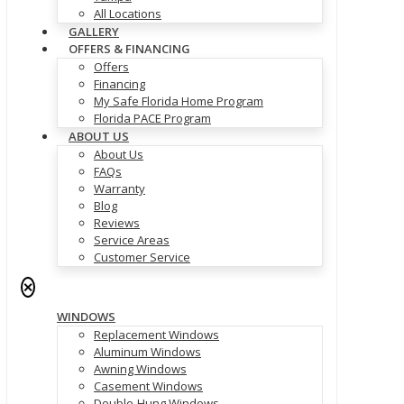
All Locations
GALLERY
OFFERS & FINANCING
Offers
Financing
My Safe Florida Home Program
Florida PACE Program
ABOUT US
About Us
FAQs
Warranty
Blog
Reviews
Service Areas
Customer Service
✕
WINDOWS
Replacement Windows
Aluminum Windows
Awning Windows
Casement Windows
Double-Hung Windows