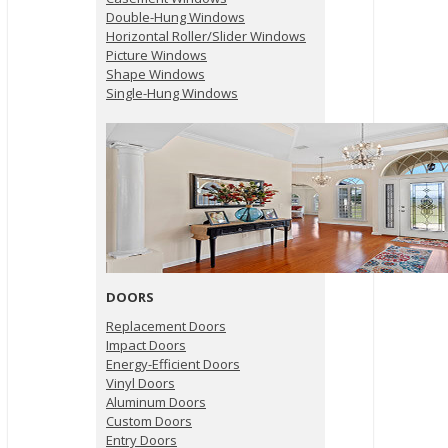
Double-Hung Windows
Horizontal Roller/Slider Windows
Picture Windows
Shape Windows
Single-Hung Windows
DOORS
Replacement Doors
Impact Doors
Energy-Efficient Doors
Vinyl Doors
Aluminum Doors
Custom Doors
Entry Doors