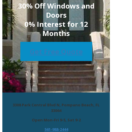
30% Off Windows and
Doors
0% Interest for 12
Months
Get Free Quote
3308 Park Central Blvd N, Pompano Beach, FL
33064
Open Mon-Fri 9-5, Sat 9-2
561-988-2444