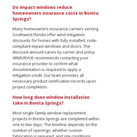
Do impact windows reduce
homeowners insurance costs in Bonita
Springs?
Many homeowners insurance carriers serving
Southwest Florida offer wind mitigation
discounts for homes with fully installed, code-
compliant impact windows and doors. The
discount amount varies by carrier and policy.
ARMORVUE recommends contacting your
insurance provider to confirm what
documentation is required to apply a
mitigation credit. Our team provides all
necessary product certification records upon
project completion.
How long does window installation
take in Bonita Springs?
Most single-family window replacement
projects in Bonita Springs are completed within
one to two days. The timeline depends on the
number of openings, whether custom
fabrication is required, and site conditions.