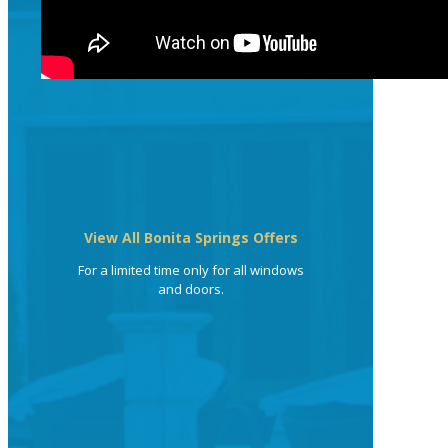
View All Bonita Springs Offers
For a limited time only for all windows
and doors.