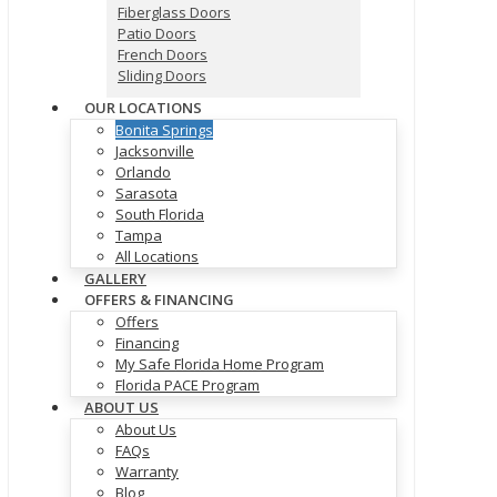
Fiberglass Doors
Patio Doors
French Doors
Sliding Doors
OUR LOCATIONS
Bonita Springs
Jacksonville
Orlando
Sarasota
South Florida
Tampa
All Locations
GALLERY
OFFERS & FINANCING
Offers
Financing
My Safe Florida Home Program
Florida PACE Program
ABOUT US
About Us
FAQs
Warranty
Blog