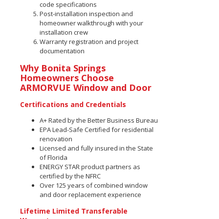
code specifications
Post-installation inspection and
homeowner walkthrough with your
installation crew
Warranty registration and project
documentation
Why Bonita Springs
Homeowners Choose
ARMORVUE Window and Door
Certifications and Credentials
A+ Rated by the Better Business Bureau
EPA Lead-Safe Certified for residential
renovation
Licensed and fully insured in the State
of Florida
ENERGY STAR product partners as
certified by the NFRC
Over 125 years of combined window
and door replacement experience
Lifetime Limited Transferable