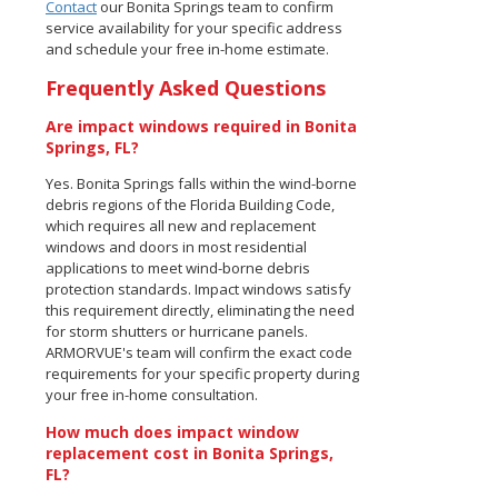
Contact
our Bonita Springs team to confirm
service availability for your specific address
and schedule your free in-home estimate.
Frequently Asked Questions
Are impact windows required in Bonita
Springs, FL?
Yes. Bonita Springs falls within the wind-borne
debris regions of the Florida Building Code,
which requires all new and replacement
windows and doors in most residential
applications to meet wind-borne debris
protection standards. Impact windows satisfy
this requirement directly, eliminating the need
for storm shutters or hurricane panels.
ARMORVUE's team will confirm the exact code
requirements for your specific property during
your free in-home consultation.
How much does impact window
replacement cost in Bonita Springs,
FL?