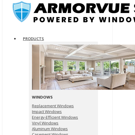
PRODUCTS
WINDOWS
Replacement Windows
Impact Windows
Energy-Efficient Windows
Vinyl Windows
Aluminum Windows
Casement Windows