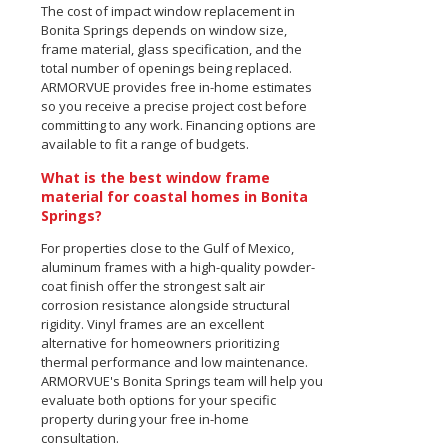
The cost of impact window replacement in
Bonita Springs depends on window size,
frame material, glass specification, and the
total number of openings being replaced.
ARMORVUE provides free in-home estimates
so you receive a precise project cost before
committing to any work. Financing options are
available to fit a range of budgets.
What is the best window frame
material for coastal homes in Bonita
Springs?
For properties close to the Gulf of Mexico,
aluminum frames with a high-quality powder-
coat finish offer the strongest salt air
corrosion resistance alongside structural
rigidity. Vinyl frames are an excellent
alternative for homeowners prioritizing
thermal performance and low maintenance.
ARMORVUE's Bonita Springs team will help you
evaluate both options for your specific
property during your free in-home
consultation.