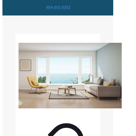
954-615-0352