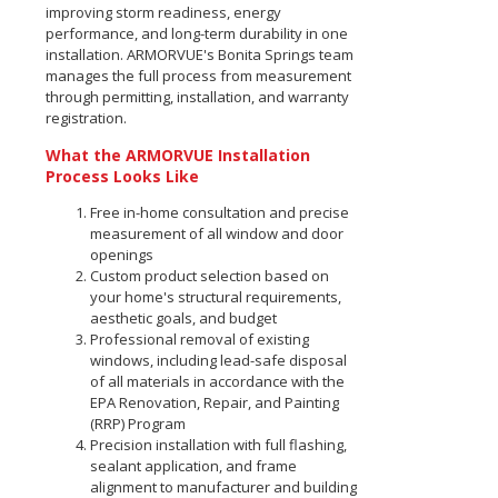
improving storm readiness, energy
performance, and long-term durability in one
installation. ARMORVUE's Bonita Springs team
manages the full process from measurement
through permitting, installation, and warranty
registration.
What the ARMORVUE Installation
Process Looks Like
Free in-home consultation and precise
measurement of all window and door
openings
Custom product selection based on
your home's structural requirements,
aesthetic goals, and budget
Professional removal of existing
windows, including lead-safe disposal
of all materials in accordance with the
EPA Renovation, Repair, and Painting
(RRP) Program
Precision installation with full flashing,
sealant application, and frame
alignment to manufacturer and building