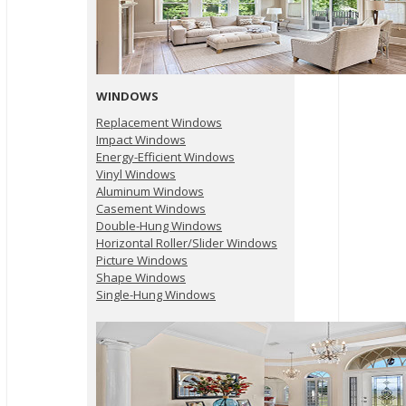
WINDOWS
Replacement Windows
Impact Windows
Energy-Efficient Windows
Vinyl Windows
Aluminum Windows
Casement Windows
Double-Hung Windows
Horizontal Roller/Slider Windows
Picture Windows
Shape Windows
Single-Hung Windows