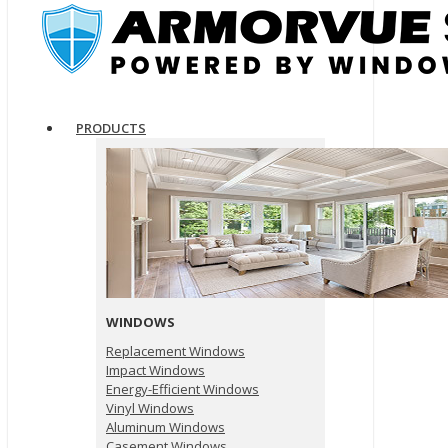
PRODUCTS
WINDOWS
Replacement Windows
Impact Windows
Energy-Efficient Windows
Vinyl Windows
Aluminum Windows
Casement Windows