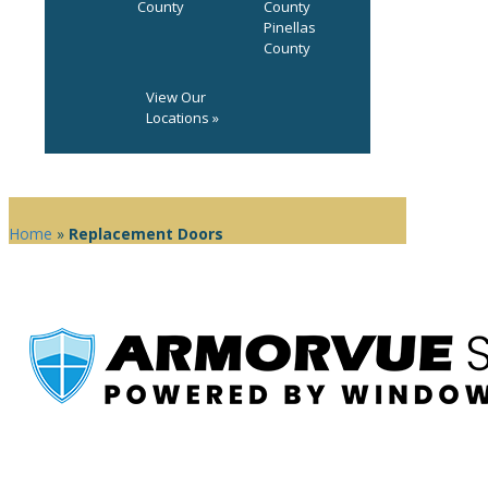
County
County
Pinellas
County
View Our
Locations »
Home
»
Replacement Doors