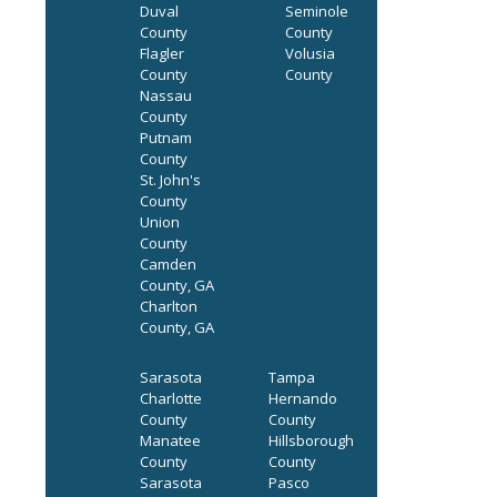
Duval
Seminole
County
County
Flagler
Volusia
County
County
Nassau
County
Putnam
County
St. John's
County
Union
County
Camden
County, GA
Charlton
County, GA
Sarasota
Tampa
Charlotte
Hernando
County
County
Manatee
Hillsborough
County
County
Sarasota
Pasco