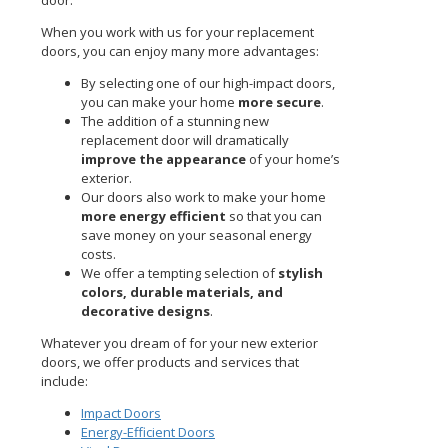
door.
When you work with us for your replacement
doors, you can enjoy many more advantages:
By selecting one of our high-impact doors,
you can make your home
more secure
.
The addition of a stunning new
replacement door will dramatically
improve the appearance
of your home’s
exterior.
Our doors also work to make your home
more energy efficient
so that you can
save money on your seasonal energy
costs.
We offer a tempting selection of
stylish
colors, durable materials, and
decorative designs
.
Whatever you dream of for your new exterior
doors, we offer products and services that
include:
Impact Doors
Energy-Efficient Doors