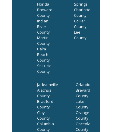
Florida
Springs
Broward
Charlotte
County
County
Indian
Collier
River
County
County
Lee
Martin
County
County
Palm
Beach
County
St. Lucie
County
Jacksonville
Orlando
Alachua
Brevard
County
County
Bradford
Lake
County
County
Clay
Orange
County
County
Columbia
Osceola
County
County