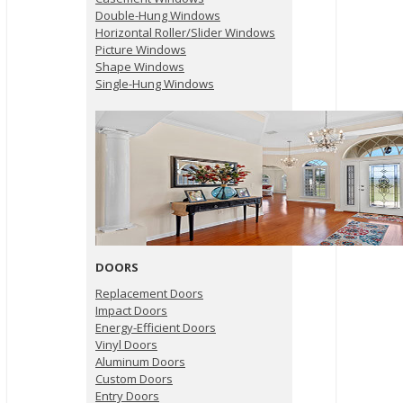
Double-Hung Windows
Horizontal Roller/Slider Windows
Picture Windows
Shape Windows
Single-Hung Windows
DOORS
Replacement Doors
Impact Doors
Energy-Efficient Doors
Vinyl Doors
Aluminum Doors
Custom Doors
Entry Doors