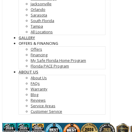
Jacksonville
Orlando
Sarasota
South Florida
Tampa
All Locations
GALLERY
OFFERS & FINANCING
Offers
Financing
My Safe Florida Home Program
Florida PACE Program
ABOUT US
About Us
FAQs
Warranty
Blog
Reviews
Service Areas
Customer Service