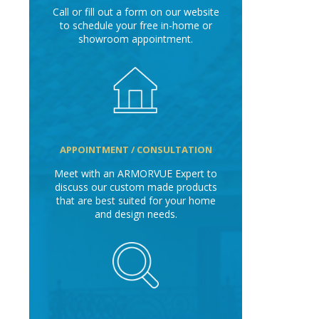
Call or fill out a form on our website
to schedule your free in-home or
showroom appointment.
APPOINTMENT / CONSULTATION
Meet with an ARMORVUE Expert to
discuss our custom made products
that are best suited for your home
and design needs.