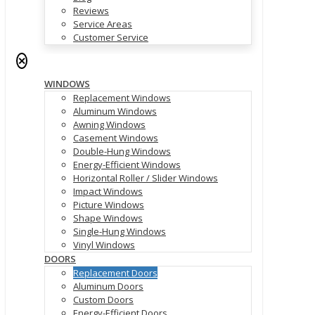
Reviews
Service Areas
Customer Service
✕
WINDOWS
Replacement Windows
Aluminum Windows
Awning Windows
Casement Windows
Double-Hung Windows
Energy-Efficient Windows
Horizontal Roller / Slider Windows
Impact Windows
Picture Windows
Shape Windows
Single-Hung Windows
Vinyl Windows
DOORS
Replacement Doors
Aluminum Doors
Custom Doors
Energy-Efficient Doors