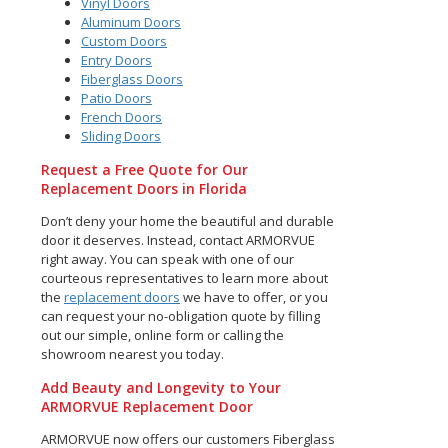
Vinyl Doors
Aluminum Doors
Custom Doors
Entry Doors
Fiberglass Doors
Patio Doors
French Doors
Sliding Doors
Request a Free Quote for Our
Replacement Doors in Florida
Don’t deny your home the beautiful and durable
door it deserves. Instead, contact ARMORVUE
right away. You can speak with one of our
courteous representatives to learn more about
the
replacement doors
we have to offer, or you
can request your no-obligation quote by filling
out our simple, online form or calling the
showroom nearest you today.
Add Beauty and Longevity to Your
ARMORVUE Replacement Door
ARMORVUE now offers our customers Fiberglass