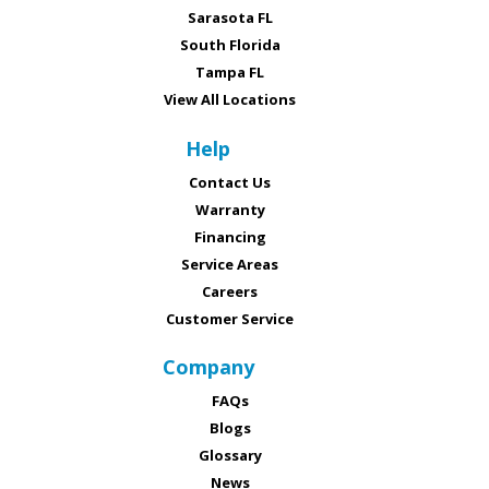
Sarasota FL
South Florida
Tampa FL
View All Locations
Help
Contact Us
Warranty
Financing
Service Areas
Careers
Customer Service
Company
FAQs
Blogs
Glossary
News