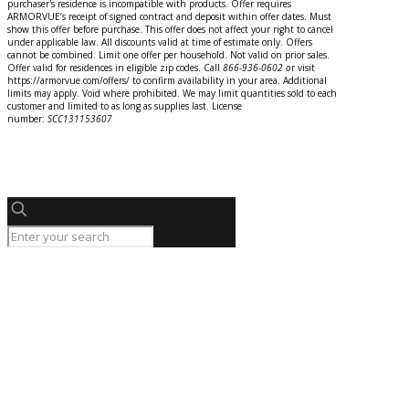
purchaser's residence is incompatible with products. Offer requires
ARMORVUE’s receipt of signed contract and deposit within offer dates. Must
show this offer before purchase. This offer does not affect your right to cancel
under applicable law. All discounts valid at time of estimate only. Offers
cannot be combined. Limit one offer per household. Not valid on prior sales.
Offer valid for residences in eligible zip codes. Call
866-936-0602
o
r
visit
https://armorvue.com/offers/ to confirm availability in your area. Additional
limits may apply. Void where prohibited. We may limit quantities sold to each
customer and limited to as long as supplies last. License
number:
SCC131153607