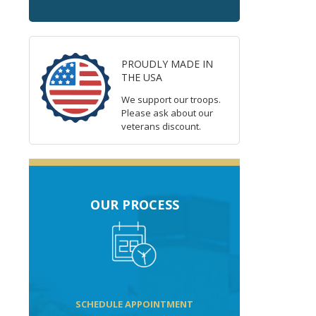
PROUDLY MADE IN
THE USA
We support our troops.
Please ask about our
veterans discount.
OUR PROCESS
SCHEDULE APPOINTMENT