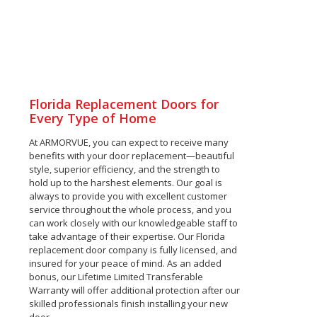
Florida Replacement Doors for
Every Type of Home
At ARMORVUE, you can expect to receive many
benefits with your door replacement—beautiful
style, superior efficiency, and the strength to
hold up to the harshest elements. Our goal is
always to provide you with excellent customer
service throughout the whole process, and you
can work closely with our knowledgeable staff to
take advantage of their expertise. Our Florida
replacement door company is fully licensed, and
insured for your peace of mind. As an added
bonus, our Lifetime Limited Transferable
Warranty will offer additional protection after our
skilled professionals finish installing your new