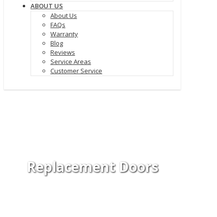
ABOUT US
About Us
FAQs
Warranty
Blog
Reviews
Service Areas
Customer Service
Replacement Doors
Add curb appeal and improve your
property with replacement doors.