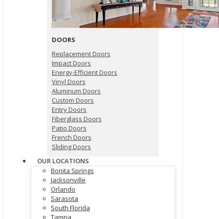
DOORS
Replacement Doors
Impact Doors
Energy-Efficient Doors
Vinyl Doors
Aluminum Doors
Custom Doors
Entry Doors
Fiberglass Doors
Patio Doors
French Doors
Sliding Doors
OUR LOCATIONS
Bonita Springs
Jacksonville
Orlando
Sarasota
South Florida
Tampa