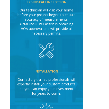
PRE-INSTALL INSPECTION
Our technician will visit your home
before your project begins to ensure
accuracy of measurements.
ARMORVUE will assist in obtaining
HOA approval and will provide all
necessary permits.
INSTALLATION
Our factory trained professionals will
expertly install your custom products
so you can enjoy your investment
for years to come.