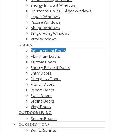
Energy-Efficient Windows
Horizontal Roller / Slider Windows
Impact Windows
Picture Windows
Shape Windows
Single-Hung Windows
Vinyl Windows
DOORS
Replacement Doors
Aluminum Doors
Custom Doors
Energy-Efficient Doors
Entry Doors
Fiberglass Doors
French Doors
Impact Doors
Patio Doors
Sliding Doors
Vinyl Doors
OUTDOOR LIVING
Screen Rooms
OUR LOCATIONS
Bonita Springs