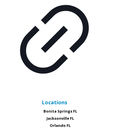
Locations
Bonita Springs FL
Jacksonville FL
Orlando FL