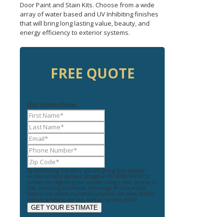
Door Paint and Stain Kits. Choose from a wide
array of water based and UV Inhibiting finishes
that will bring long lasting value, beauty, and
energy efficiency to exterior systems.
FREE QUOTE
Get Started Now
By submitting this form, you are giving your express
written consent without obligation for ARMORVUE to
contact you regarding our services using e-mail, phone, or
text, including automated technology for calls and/or
texts to the mobile number(s) provided. For more details,
including how to opt out, read our privacy policy.
GET YOUR ESTIMATE