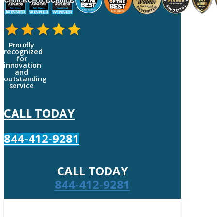
Proudly
recognized
for
innovation
and
outstanding
service
CALL TODAY
844-412-9281
CALL TODAY
844-412-9281