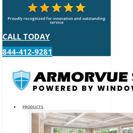
Proudly recognized for innovation and outstanding
service
CALL TODAY
844-412-9281
PRODUCTS