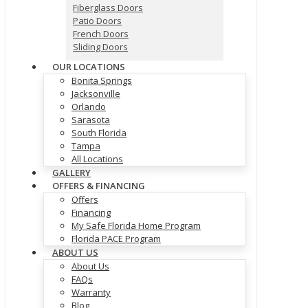
Fiberglass Doors
Patio Doors
French Doors
Sliding Doors
OUR LOCATIONS
Bonita Springs
Jacksonville
Orlando
Sarasota
South Florida
Tampa
All Locations
GALLERY
OFFERS & FINANCING
Offers
Financing
My Safe Florida Home Program
Florida PACE Program
ABOUT US
About Us
FAQs
Warranty
Blog