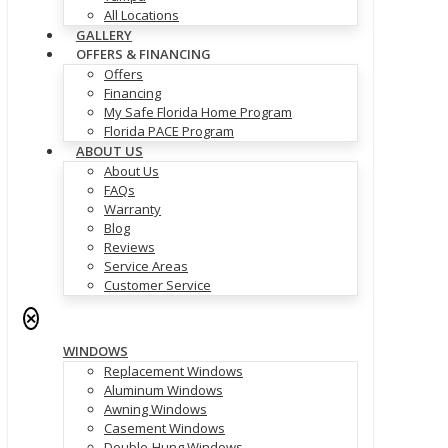
All Locations
GALLERY
OFFERS & FINANCING
Offers
Financing
My Safe Florida Home Program
Florida PACE Program
ABOUT US
About Us
FAQs
Warranty
Blog
Reviews
Service Areas
Customer Service
✕
WINDOWS
Replacement Windows
Aluminum Windows
Awning Windows
Casement Windows
Double-Hung Windows