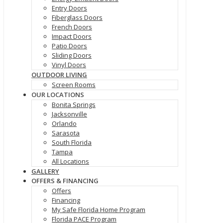
Entry Doors
Fiberglass Doors
French Doors
Impact Doors
Patio Doors
Sliding Doors
Vinyl Doors
OUTDOOR LIVING
Screen Rooms
OUR LOCATIONS
Bonita Springs
Jacksonville
Orlando
Sarasota
South Florida
Tampa
All Locations
GALLERY
OFFERS & FINANCING
Offers
Financing
My Safe Florida Home Program
Florida PACE Program