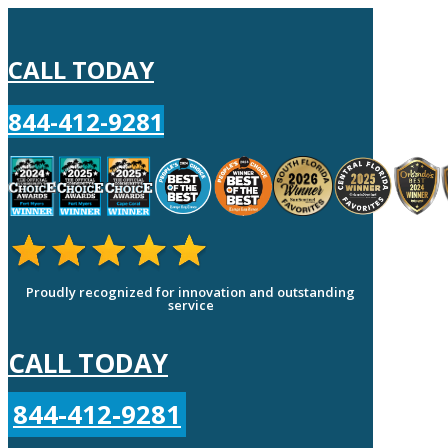
CALL TODAY
844-412-9281
Proudly recognized for innovation and outstanding
service
CALL TODAY
844-412-9281