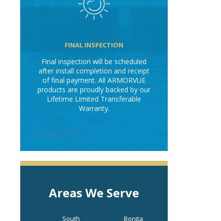
FINAL INSPECTION
Final inspection will be scheduled
after install completion and receipt
of final payment. All ARMORVUE
products are proudly backed by our
Lifetime Limited Transferable
Warranty.
Get Started Now
Areas We Serve
South
Bonita