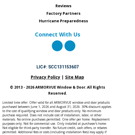
Reviews
Factory Partners
Hurricane Preparedness
Connect With Us
LIC#: SCC131153607
Privacy Policy
|
Site Map
© 2013 - 2026 ARMORVUE Window & Door. All Rights
Reserved.
Limited time offer: Offer valid for all ARMORVUE window and door products
purchased between June 1, 2026 and August 31, 2026. 30% discount applies
to the cost of qualifying window and door products only. No minimum
purchase required. Does not include cost of installation, labor, or other
materials. No online purchases permitted. One offer per home. Replacement
purposes only. Not for commercial use. Only installed at purchaser's home.
Not eligible for third-party transfer. No future credit, cash offers, or rebates
permitted. Additional fees or costs (including installation fees) may apply if