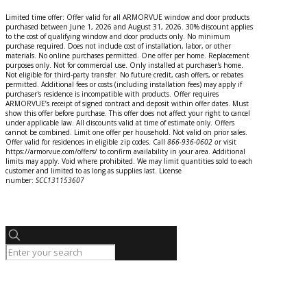
Limited time offer: Offer valid for all ARMORVUE window and door products
purchased between June 1, 2026 and August 31, 2026. 30% discount applies
to the cost of qualifying window and door products only. No minimum
purchase required. Does not include cost of installation, labor, or other
materials. No online purchases permitted. One offer per home. Replacement
purposes only. Not for commercial use. Only installed at purchaser's home.
Not eligible for third-party transfer. No future credit, cash offers, or rebates
permitted. Additional fees or costs (including installation fees) may apply if
purchaser's residence is incompatible with products. Offer requires
ARMORVUE’s receipt of signed contract and deposit within offer dates. Must
show this offer before purchase. This offer does not affect your right to cancel
under applicable law. All discounts valid at time of estimate only. Offers
cannot be combined. Limit one offer per household. Not valid on prior sales.
Offer valid for residences in eligible zip codes. Call
866-936-0602
o
r
visit
https://armorvue.com/offers/ to confirm availability in your area. Additional
limits may apply. Void where prohibited. We may limit quantities sold to each
customer and limited to as long as supplies last. License
number:
SCC131153607