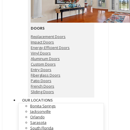
DOORS
Replacement Doors
Impact Doors
Energy-Efficient Doors
Vinyl Doors
Aluminum Doors
Custom Doors
Entry Doors
Fiberglass Doors
Patio Doors
French Doors
Sliding Doors
OUR LOCATIONS
Bonita Springs
Jacksonville
Orlando
Sarasota
South Florida