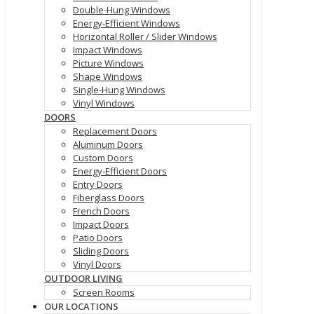
Double-Hung Windows
Energy-Efficient Windows
Horizontal Roller / Slider Windows
Impact Windows
Picture Windows
Shape Windows
Single-Hung Windows
Vinyl Windows
DOORS
Replacement Doors
Aluminum Doors
Custom Doors
Energy-Efficient Doors
Entry Doors
Fiberglass Doors
French Doors
Impact Doors
Patio Doors
Sliding Doors
Vinyl Doors
OUTDOOR LIVING
Screen Rooms
OUR LOCATIONS