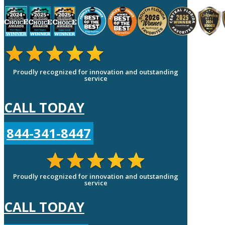
Proudly recognized for innovation and outstanding
service
CALL TODAY
844-341-8447
Proudly recognized for innovation and outstanding
service
CALL TODAY