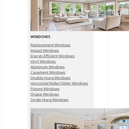
WINDOWS
Replacement Windows
Impact Windows
Energy-Efficient Windows
Vinyl Windows
Aluminum Windows
Casement Windows
Double-Hung Windows
Horizontal Roller/Slider Windows
Picture Windows
Shape Windows
Single-Hung Windows