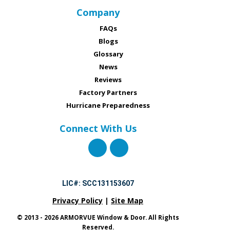
Company
FAQs
Blogs
Glossary
News
Reviews
Factory Partners
Hurricane Preparedness
Connect With Us
LIC#: SCC131153607
Privacy Policy
|
Site Map
© 2013 - 2026 ARMORVUE Window & Door. All Rights
Reserved.