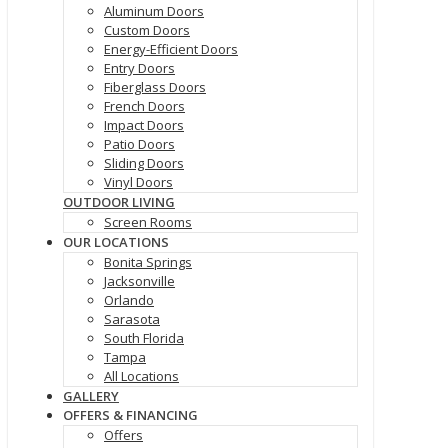
Aluminum Doors
Custom Doors
Energy-Efficient Doors
Entry Doors
Fiberglass Doors
French Doors
Impact Doors
Patio Doors
Sliding Doors
Vinyl Doors
OUTDOOR LIVING
Screen Rooms
OUR LOCATIONS
Bonita Springs
Jacksonville
Orlando
Sarasota
South Florida
Tampa
All Locations
GALLERY
OFFERS & FINANCING
Offers