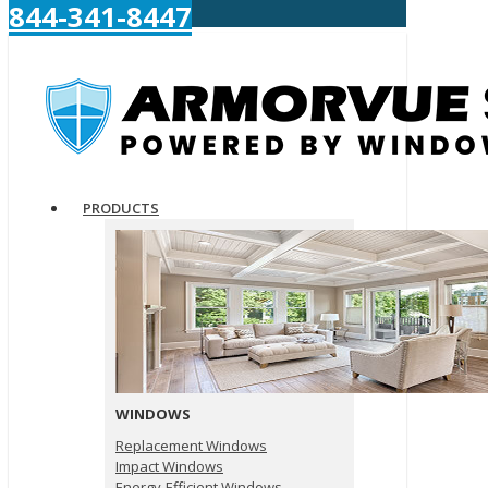
844-341-8447
PRODUCTS
WINDOWS
Replacement Windows
Impact Windows
Energy-Efficient Windows