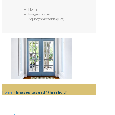
Home
Images tagged
&quot;threshold&quot;
Home
»
Images tagged "threshold"