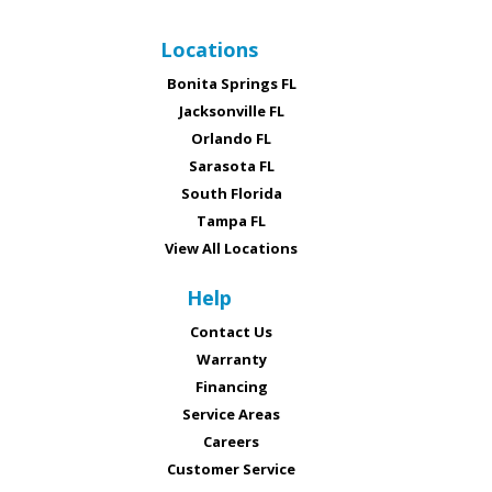
Locations
Bonita Springs FL
Jacksonville FL
Orlando FL
Sarasota FL
South Florida
Tampa FL
View All Locations
Help
Contact Us
Warranty
Financing
Service Areas
Careers
Customer Service