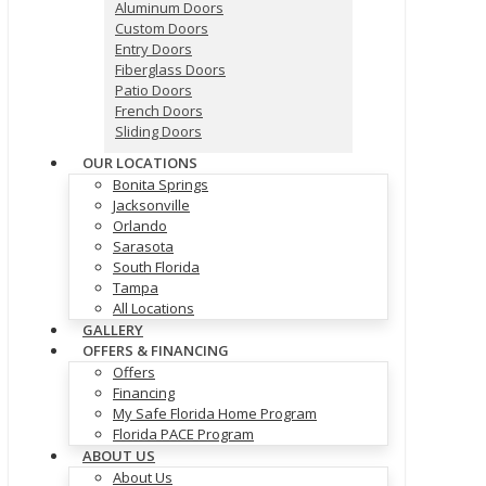
Aluminum Doors
Custom Doors
Entry Doors
Fiberglass Doors
Patio Doors
French Doors
Sliding Doors
OUR LOCATIONS
Bonita Springs
Jacksonville
Orlando
Sarasota
South Florida
Tampa
All Locations
GALLERY
OFFERS & FINANCING
Offers
Financing
My Safe Florida Home Program
Florida PACE Program
ABOUT US
About Us