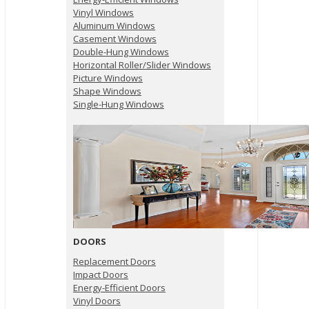
Vinyl Windows
Aluminum Windows
Casement Windows
Double-Hung Windows
Horizontal Roller/Slider Windows
Picture Windows
Shape Windows
Single-Hung Windows
DOORS
Replacement Doors
Impact Doors
Energy-Efficient Doors
Vinyl Doors