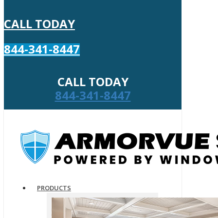
CALL TODAY
844-341-8447
CALL TODAY
844-341-8447
PRODUCTS