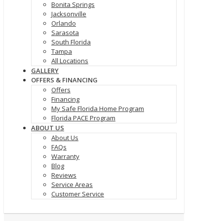
Bonita Springs
Jacksonville
Orlando
Sarasota
South Florida
Tampa
All Locations
GALLERY
OFFERS & FINANCING
Offers
Financing
My Safe Florida Home Program
Florida PACE Program
ABOUT US
About Us
FAQs
Warranty
Blog
Reviews
Service Areas
Customer Service