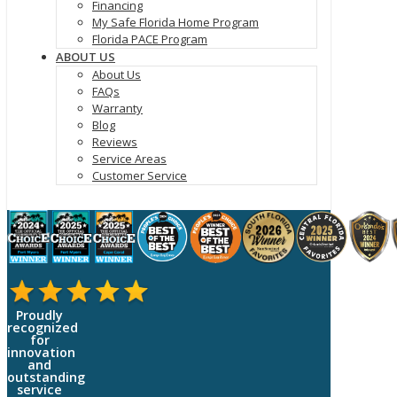
Financing
My Safe Florida Home Program
Florida PACE Program
ABOUT US
About Us
FAQs
Warranty
Blog
Reviews
Service Areas
Customer Service
Proudly
recognized
for
innovation
and
outstanding
service