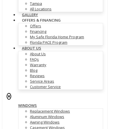
Tampa
All Locations
GALLERY
OFFERS & FINANCING
Offers
Financing
My Safe Florida Home Program
Florida PACE Program
ABOUT US
About Us
FAQs
Warranty
Blog
Reviews
Service Areas
Customer Service
✕
WINDOWS
Replacement Windows
Aluminum Windows
Awning Windows
Casement Windows