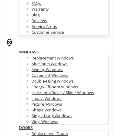
FAQs
Warranty
Blog
Reviews
Service Areas
Customer Service
✕
WINDOWS
Replacement Windows
Aluminum Windows
Awning Windows
Casement Windows
Double-Hung Windows
Energy-Efficient Windows
Horizontal Roller / Slider Windows
Impact Windows
Picture Windows
Shape Windows
Single-Hung Windows
Vinyl Windows
DOORS
Replacement Doors