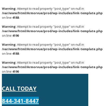
Warning
: Attempt to read property "post_type" on null in
/var/www/html/Armorvue/prod/wp-includes/link-template.php
on line
4188
Warning
: Attempt to read property "post_type" on null in
/var/www/html/Armorvue/prod/wp-includes/link-template.php
on line
4190
Warning
: Attempt to read property "post_type" on null in
/var/www/html/Armorvue/prod/wp-includes/link-template.php
on line
4188
Warning
: Attempt to read property "post_type" on null in
/var/www/html/Armorvue/prod/wp-includes/link-template.php
on line
4190
CALL TODAY
844-341-8447