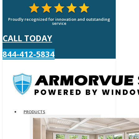
Proudly recognized for innovation and outstanding
service
CALL TODAY
844-412-5834
PRODUCTS