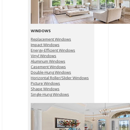
WINDOWS
Replacement Windows
Impact Windows
Energy-Efficient Windows
Vinyl Windows
Aluminum Windows
Casement Windows
Double-Hung Windows
Horizontal Roller/Slider Windows
Picture Windows
Shape Windows
Single-Hung Windows