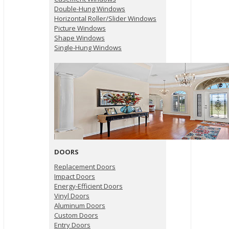
Double-Hung Windows
Horizontal Roller/Slider Windows
Picture Windows
Shape Windows
Single-Hung Windows
DOORS
Replacement Doors
Impact Doors
Energy-Efficient Doors
Vinyl Doors
Aluminum Doors
Custom Doors
Entry Doors