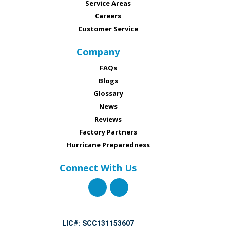
Service Areas
Careers
Customer Service
Company
FAQs
Blogs
Glossary
News
Reviews
Factory Partners
Hurricane Preparedness
Connect With Us
LIC#: SCC131153607