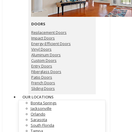
DOORS
Replacement Doors
Impact Doors
Energy-Efficient Doors
Vinyl Doors
Aluminum Doors
Custom Doors
Entry Doors
Fiberglass Doors
Patio Doors
French Doors
Sliding Doors
OUR LOCATIONS
Bonita Springs
Jacksonville
Orlando
Sarasota
South Florida
Tampa