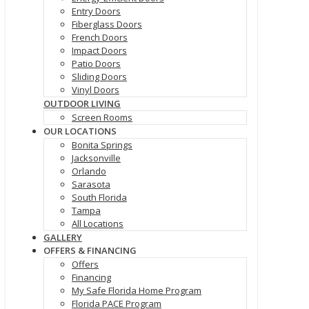
Entry Doors
Fiberglass Doors
French Doors
Impact Doors
Patio Doors
Sliding Doors
Vinyl Doors
OUTDOOR LIVING
Screen Rooms
OUR LOCATIONS
Bonita Springs
Jacksonville
Orlando
Sarasota
South Florida
Tampa
All Locations
GALLERY
OFFERS & FINANCING
Offers
Financing
My Safe Florida Home Program
Florida PACE Program