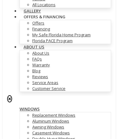
All Locations
GALLERY
OFFERS & FINANCING
Offers
Financing
My Safe Florida Home Program
Florida PACE Program
ABOUT US
About Us
FAQs
Warranty
Blog
Reviews
Service Areas
Customer Service
✕
WINDOWS
Replacement Windows
Aluminum Windows
Awning Windows
Casement Windows
Double-Hung Windows