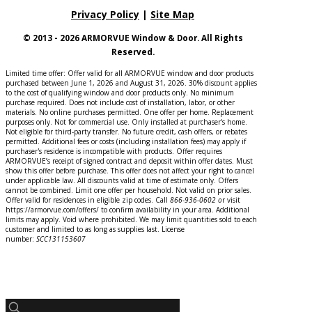
Privacy Policy
|
Site Map
© 2013 - 2026 ARMORVUE Window & Door. All Rights
Reserved.
Limited time offer: Offer valid for all ARMORVUE window and door products
purchased between June 1, 2026 and August 31, 2026. 30% discount applies
to the cost of qualifying window and door products only. No minimum
purchase required. Does not include cost of installation, labor, or other
materials. No online purchases permitted. One offer per home. Replacement
purposes only. Not for commercial use. Only installed at purchaser's home.
Not eligible for third-party transfer. No future credit, cash offers, or rebates
permitted. Additional fees or costs (including installation fees) may apply if
purchaser's residence is incompatible with products. Offer requires
ARMORVUE’s receipt of signed contract and deposit within offer dates. Must
show this offer before purchase. This offer does not affect your right to cancel
under applicable law. All discounts valid at time of estimate only. Offers
cannot be combined. Limit one offer per household. Not valid on prior sales.
Offer valid for residences in eligible zip codes. Call
866-936-0602
o
r
visit
https://armorvue.com/offers/ to confirm availability in your area. Additional
limits may apply. Void where prohibited. We may limit quantities sold to each
customer and limited to as long as supplies last. License
number:
SCC131153607