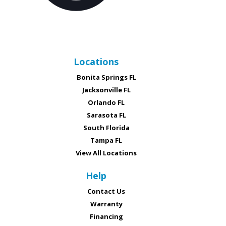
Locations
Bonita Springs FL
Jacksonville FL
Orlando FL
Sarasota FL
South Florida
Tampa FL
View All Locations
Help
Contact Us
Warranty
Financing