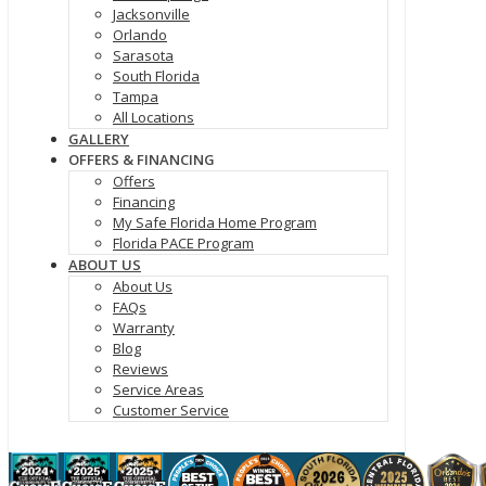
Jacksonville
Orlando
Sarasota
South Florida
Tampa
All Locations
GALLERY
OFFERS & FINANCING
Offers
Financing
My Safe Florida Home Program
Florida PACE Program
ABOUT US
About Us
FAQs
Warranty
Blog
Reviews
Service Areas
Customer Service