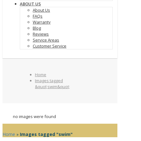
ABOUT US
About Us
FAQs
Warranty
Blog
Reviews
Service Areas
Customer Service
Home
Images tagged
&quot;swim&quot;
no images were found
Home
»
Images tagged "swim"