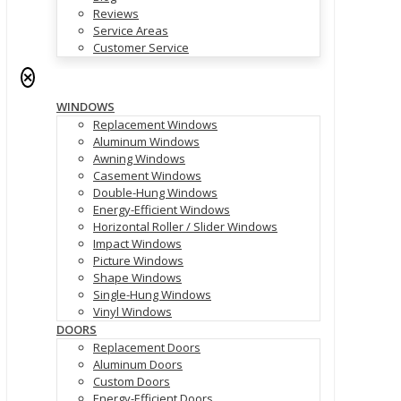
Reviews
Service Areas
Customer Service
✕
WINDOWS
Replacement Windows
Aluminum Windows
Awning Windows
Casement Windows
Double-Hung Windows
Energy-Efficient Windows
Horizontal Roller / Slider Windows
Impact Windows
Picture Windows
Shape Windows
Single-Hung Windows
Vinyl Windows
DOORS
Replacement Doors
Aluminum Doors
Custom Doors
Energy-Efficient Doors