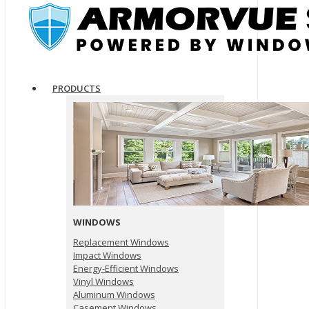
PRODUCTS
WINDOWS
Replacement Windows
Impact Windows
Energy-Efficient Windows
Vinyl Windows
Aluminum Windows
Casement Windows