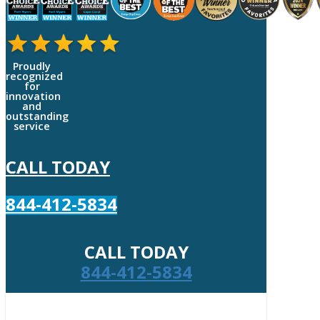
Proudly
recognized
for
innovation
and
outstanding
service
CALL TODAY
844-412-5834
CALL TODAY
844-412-5834