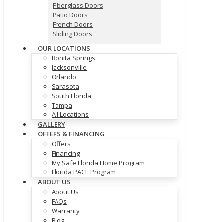
Fiberglass Doors
Patio Doors
French Doors
Sliding Doors
OUR LOCATIONS
Bonita Springs
Jacksonville
Orlando
Sarasota
South Florida
Tampa
All Locations
GALLERY
OFFERS & FINANCING
Offers
Financing
My Safe Florida Home Program
Florida PACE Program
ABOUT US
About Us
FAQs
Warranty
Blog