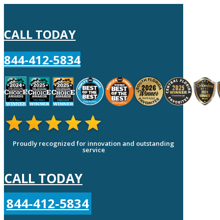
CALL TODAY
844-412-5834
Proudly recognized for innovation and outstanding
service
CALL TODAY
844-412-5834