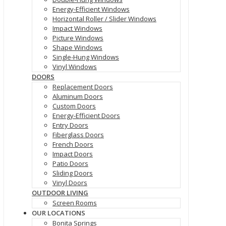
Energy-Efficient Windows
Horizontal Roller / Slider Windows
Impact Windows
Picture Windows
Shape Windows
Single-Hung Windows
Vinyl Windows
DOORS
Replacement Doors
Aluminum Doors
Custom Doors
Energy-Efficient Doors
Entry Doors
Fiberglass Doors
French Doors
Impact Doors
Patio Doors
Sliding Doors
Vinyl Doors
OUTDOOR LIVING
Screen Rooms
OUR LOCATIONS
Bonita Springs