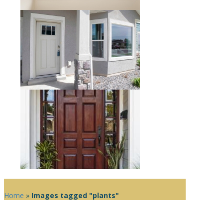
Home
»
Images tagged "plants"