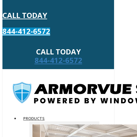
CALL TODAY
844-412-6572
CALL TODAY
844-412-6572
PRODUCTS