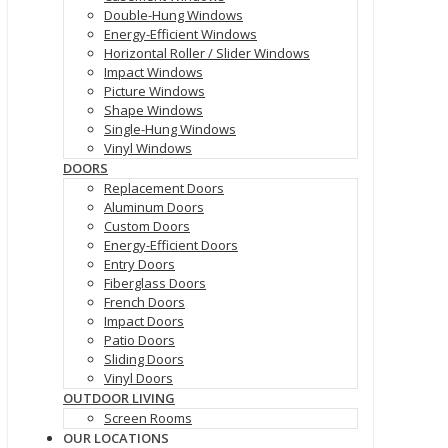
Double-Hung Windows
Energy-Efficient Windows
Horizontal Roller / Slider Windows
Impact Windows
Picture Windows
Shape Windows
Single-Hung Windows
Vinyl Windows
DOORS
Replacement Doors
Aluminum Doors
Custom Doors
Energy-Efficient Doors
Entry Doors
Fiberglass Doors
French Doors
Impact Doors
Patio Doors
Sliding Doors
Vinyl Doors
OUTDOOR LIVING
Screen Rooms
OUR LOCATIONS