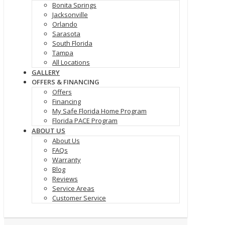
Bonita Springs
Jacksonville
Orlando
Sarasota
South Florida
Tampa
All Locations
GALLERY
OFFERS & FINANCING
Offers
Financing
My Safe Florida Home Program
Florida PACE Program
ABOUT US
About Us
FAQs
Warranty
Blog
Reviews
Service Areas
Customer Service