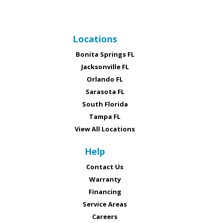
Locations
Bonita Springs FL
Jacksonville FL
Orlando FL
Sarasota FL
South Florida
Tampa FL
View All Locations
Help
Contact Us
Warranty
Financing
Service Areas
Careers