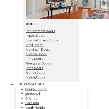
DOORS
Replacement Doors
Impact Doors
Energy-Efficient Doors
Vinyl Doors
Aluminum Doors
Custom Doors
Entry Doors
Fiberglass Doors
Patio Doors
French Doors
Sliding Doors
OUR LOCATIONS
Bonita Springs
Jacksonville
Orlando
Sarasota
South Florida