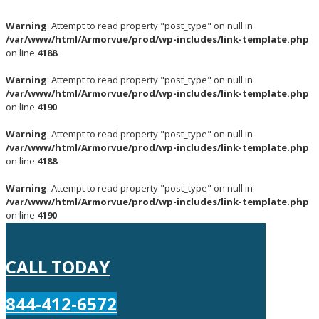
Warning
: Attempt to read property "post_type" on null in
/var/www/html/Armorvue/prod/wp-includes/link-template.php
on line
4188
Warning
: Attempt to read property "post_type" on null in
/var/www/html/Armorvue/prod/wp-includes/link-template.php
on line
4190
Warning
: Attempt to read property "post_type" on null in
/var/www/html/Armorvue/prod/wp-includes/link-template.php
on line
4188
Warning
: Attempt to read property "post_type" on null in
/var/www/html/Armorvue/prod/wp-includes/link-template.php
on line
4190
CALL TODAY
844-412-6572