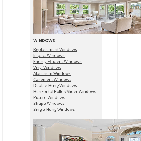
WINDOWS
Replacement Windows
Impact Windows
Energy-Efficient Windows
Vinyl Windows
Aluminum Windows
Casement Windows
Double-Hung Windows
Horizontal Roller/Slider Windows
Picture Windows
Shape Windows
Single-Hung Windows