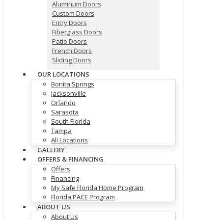
Aluminum Doors
Custom Doors
Entry Doors
Fiberglass Doors
Patio Doors
French Doors
Sliding Doors
OUR LOCATIONS
Bonita Springs
Jacksonville
Orlando
Sarasota
South Florida
Tampa
All Locations
GALLERY
OFFERS & FINANCING
Offers
Financing
My Safe Florida Home Program
Florida PACE Program
ABOUT US
About Us