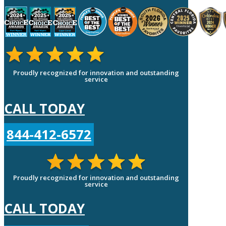
Proudly recognized for innovation and outstanding
service
CALL TODAY
844-412-6572
Proudly recognized for innovation and outstanding
service
CALL TODAY