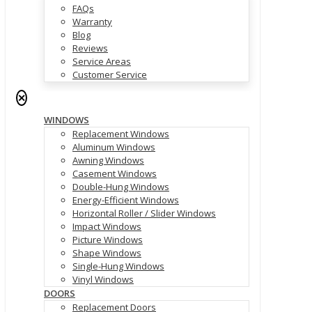
FAQs
Warranty
Blog
Reviews
Service Areas
Customer Service
✕
WINDOWS
Replacement Windows
Aluminum Windows
Awning Windows
Casement Windows
Double-Hung Windows
Energy-Efficient Windows
Horizontal Roller / Slider Windows
Impact Windows
Picture Windows
Shape Windows
Single-Hung Windows
Vinyl Windows
DOORS
Replacement Doors