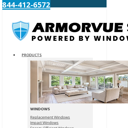
844-412-6572
PRODUCTS
WINDOWS
Replacement Windows
Impact Windows