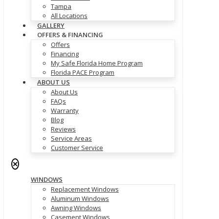
Tampa
All Locations
GALLERY
OFFERS & FINANCING
Offers
Financing
My Safe Florida Home Program
Florida PACE Program
ABOUT US
About Us
FAQs
Warranty
Blog
Reviews
Service Areas
Customer Service
✕
WINDOWS
Replacement Windows
Aluminum Windows
Awning Windows
Casement Windows