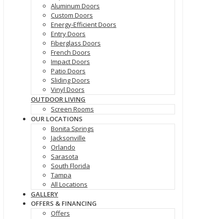
Aluminum Doors
Custom Doors
Energy-Efficient Doors
Entry Doors
Fiberglass Doors
French Doors
Impact Doors
Patio Doors
Sliding Doors
Vinyl Doors
OUTDOOR LIVING
Screen Rooms
OUR LOCATIONS
Bonita Springs
Jacksonville
Orlando
Sarasota
South Florida
Tampa
All Locations
GALLERY
OFFERS & FINANCING
Offers