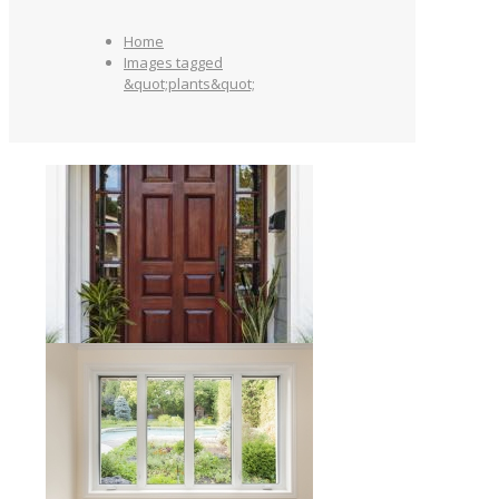
Home
Images tagged
&quot;plants&quot;