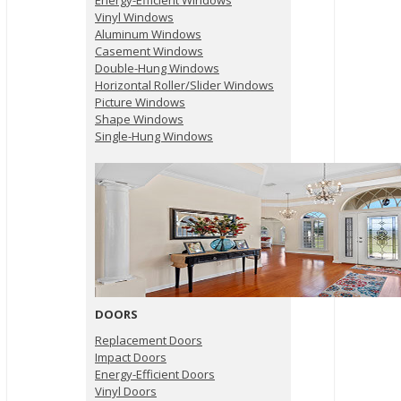
Energy-Efficient Windows
Vinyl Windows
Aluminum Windows
Casement Windows
Double-Hung Windows
Horizontal Roller/Slider Windows
Picture Windows
Shape Windows
Single-Hung Windows
DOORS
Replacement Doors
Impact Doors
Energy-Efficient Doors
Vinyl Doors