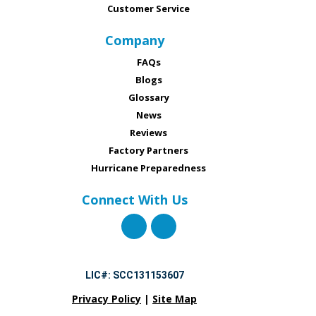
Customer Service
Company
FAQs
Blogs
Glossary
News
Reviews
Factory Partners
Hurricane Preparedness
Connect With Us
LIC#: SCC131153607
Privacy Policy
|
Site Map