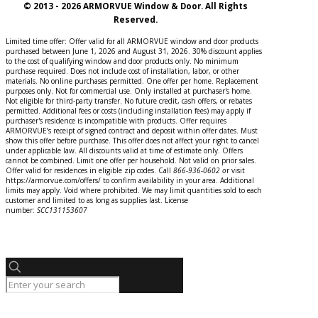
© 2013 - 2026 ARMORVUE Window & Door. All Rights
Reserved.
Limited time offer: Offer valid for all ARMORVUE window and door products
purchased between June 1, 2026 and August 31, 2026. 30% discount applies
to the cost of qualifying window and door products only. No minimum
purchase required. Does not include cost of installation, labor, or other
materials. No online purchases permitted. One offer per home. Replacement
purposes only. Not for commercial use. Only installed at purchaser's home.
Not eligible for third-party transfer. No future credit, cash offers, or rebates
permitted. Additional fees or costs (including installation fees) may apply if
purchaser's residence is incompatible with products. Offer requires
ARMORVUE’s receipt of signed contract and deposit within offer dates. Must
show this offer before purchase. This offer does not affect your right to cancel
under applicable law. All discounts valid at time of estimate only. Offers
cannot be combined. Limit one offer per household. Not valid on prior sales.
Offer valid for residences in eligible zip codes. Call
866-936-0602
o
r
visit
https://armorvue.com/offers/ to confirm availability in your area. Additional
limits may apply. Void where prohibited. We may limit quantities sold to each
customer and limited to as long as supplies last. License
number:
SCC131153607