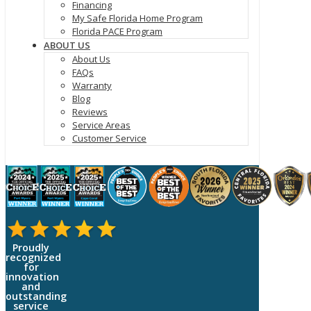
Financing
My Safe Florida Home Program
Florida PACE Program
ABOUT US
About Us
FAQs
Warranty
Blog
Reviews
Service Areas
Customer Service
Proudly
recognized
for
innovation
and
outstanding
service