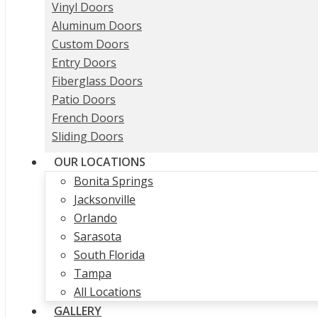
Vinyl Doors
Aluminum Doors
Custom Doors
Entry Doors
Fiberglass Doors
Patio Doors
French Doors
Sliding Doors
OUR LOCATIONS
Bonita Springs
Jacksonville
Orlando
Sarasota
South Florida
Tampa
All Locations
GALLERY