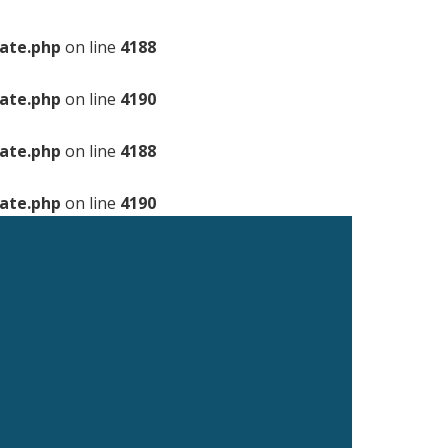
ate.php
on line
4188
ate.php
on line
4190
ate.php
on line
4188
ate.php
on line
4190