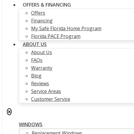
OFFERS & FINANCING
Offers
Financing
My Safe Florida Home Program
Florida PACE Program
ABOUT US
About Us
FAQs
Warranty
Blog
Reviews
Service Areas
Customer Service
✕
WINDOWS
Replacement Windows