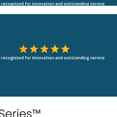
 recognized for innovation and outstanding service
 recognized for innovation and outstanding service