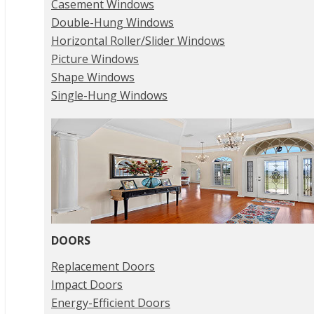
Casement Windows
Double-Hung Windows
Horizontal Roller/Slider Windows
Picture Windows
Shape Windows
Single-Hung Windows
DOORS
Replacement Doors
Impact Doors
Energy-Efficient Doors