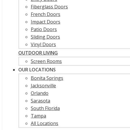
Fiberglass Doors
French Doors
Impact Doors
Patio Doors
Sliding Doors
Vinyl Doors
OUTDOOR LIVING
Screen Rooms
OUR LOCATIONS
Bonita Springs
Jacksonville
Orlando
Sarasota
South Florida
Tampa
All Locations