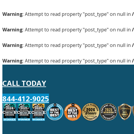
Warning
: Attempt to read property "post_type" on null in
Warning
: Attempt to read property "post_type" on null in
Warning
: Attempt to read property "post_type" on null in
Warning
: Attempt to read property "post_type" on null in
CALL TODAY
844-412-9025