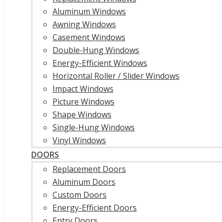
Aluminum Windows
Awning Windows
Casement Windows
Double-Hung Windows
Energy-Efficient Windows
Horizontal Roller / Slider Windows
Impact Windows
Picture Windows
Shape Windows
Single-Hung Windows
Vinyl Windows
DOORS
Replacement Doors
Aluminum Doors
Custom Doors
Energy-Efficient Doors
Entry Doors