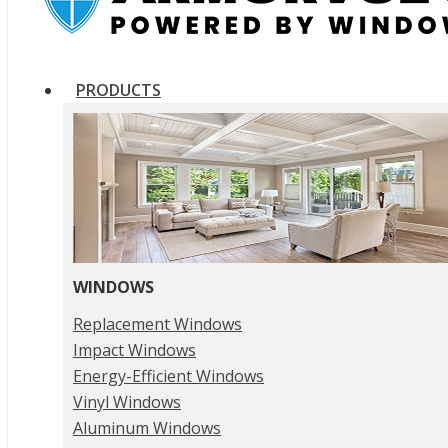
PRODUCTS
WINDOWS
Replacement Windows
Impact Windows
Energy-Efficient Windows
Vinyl Windows
Aluminum Windows