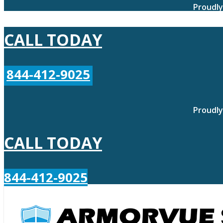
Proudly
CALL TODAY
844-412-9025
Proudly
CALL TODAY
844-412-9025