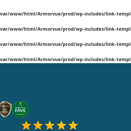
/var/www/html/Armorvue/prod/wp-includes/link-templ
/var/www/html/Armorvue/prod/wp-includes/link-templ
/var/www/html/Armorvue/prod/wp-includes/link-templ
/var/www/html/Armorvue/prod/wp-includes/link-templ