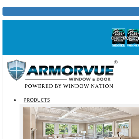
PRODUCTS