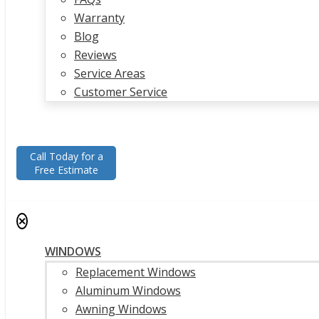
Warranty
Blog
Reviews
Service Areas
Customer Service
Call Today for a
Free Estimate
✕
WINDOWS
Replacement Windows
Aluminum Windows
Awning Windows