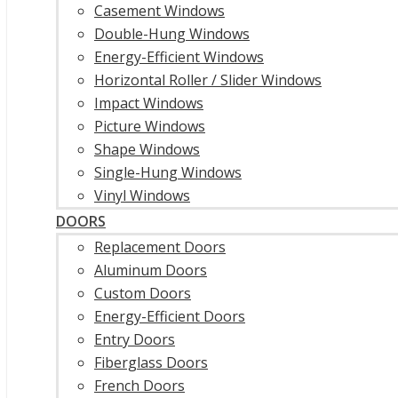
Casement Windows
Double-Hung Windows
Energy-Efficient Windows
Horizontal Roller / Slider Windows
Impact Windows
Picture Windows
Shape Windows
Single-Hung Windows
Vinyl Windows
DOORS
Replacement Doors
Aluminum Doors
Custom Doors
Energy-Efficient Doors
Entry Doors
Fiberglass Doors
French Doors