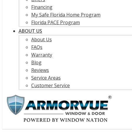
Financing
My Safe Florida Home Program
Florida PACE Program
ABOUT US
About Us
FAQs
Warranty
Blog
Reviews
Service Areas
Customer Service