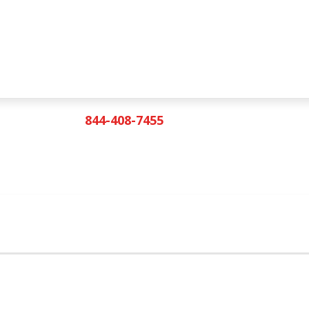
844-408-7455