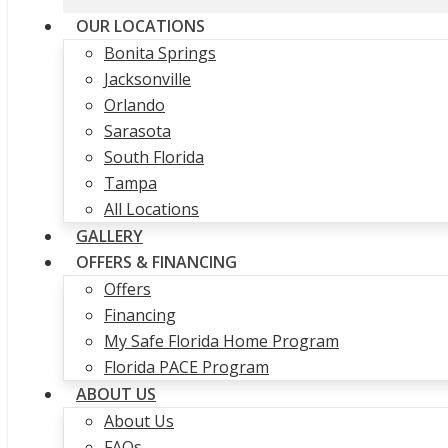
OUR LOCATIONS
Bonita Springs
Jacksonville
Orlando
Sarasota
South Florida
Tampa
All Locations
GALLERY
OFFERS & FINANCING
Offers
Financing
My Safe Florida Home Program
Florida PACE Program
ABOUT US
About Us
FAQs