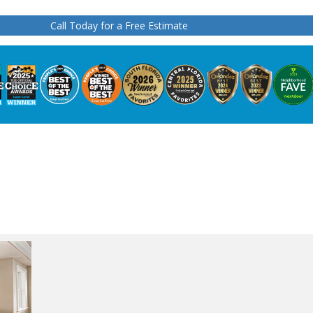
Call Today for a Free Estimate