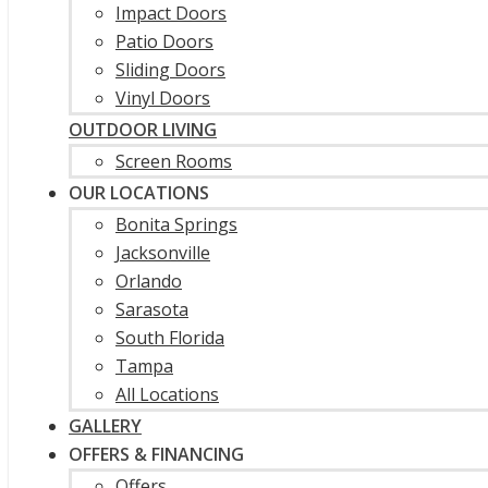
Impact Doors
Patio Doors
Sliding Doors
Vinyl Doors
OUTDOOR LIVING
Screen Rooms
OUR LOCATIONS
Bonita Springs
Jacksonville
Orlando
Sarasota
South Florida
Tampa
All Locations
GALLERY
OFFERS & FINANCING
Offers