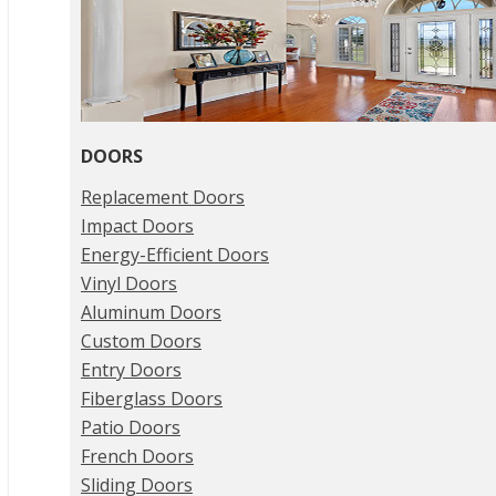
DOORS
Replacement Doors
Impact Doors
Energy-Efficient Doors
Vinyl Doors
Aluminum Doors
Custom Doors
Entry Doors
Fiberglass Doors
Patio Doors
French Doors
Sliding Doors