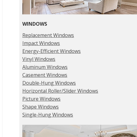
WINDOWS
Replacement Windows
Impact Windows
Energy-Efficient Windows
Vinyl Windows
Aluminum Windows
Casement Windows
Double-Hung Windows
Horizontal Roller/Slider Windows
Picture Windows
Shape Windows
Single-Hung Windows