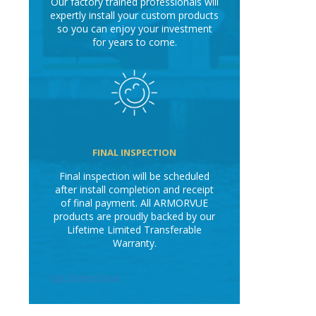
Our factory trained professionals will
expertly install your custom products
so you can enjoy your investment
for years to come.
FINAL INSPECTION
Final inspection will be scheduled
after install completion and receipt
of final payment. All ARMORVUE
products are proudly backed by our
Lifetime Limited Transferable
Warranty.
Get Started Now