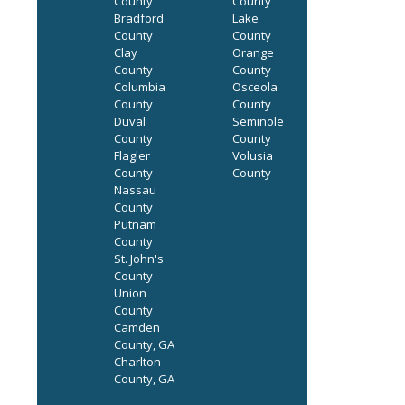
County
County
Bradford
Lake
County
County
Clay
Orange
County
County
Columbia
Osceola
County
County
Duval
Seminole
County
County
Flagler
Volusia
County
County
Nassau
County
Putnam
County
St. John's
County
Union
County
Camden
County, GA
Charlton
County, GA