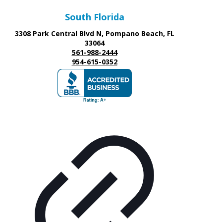
South Florida
3308 Park Central Blvd N, Pompano Beach, FL
33064
561-988-2444
954-615-0352