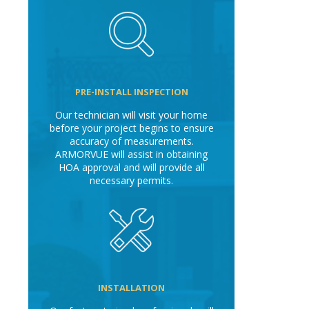
PRE-INSTALL INSPECTION
Our technician will visit your home
before your project begins to ensure
accuracy of measurements.
ARMORVUE will assist in obtaining
HOA approval and will provide all
necessary permits.
INSTALLATION