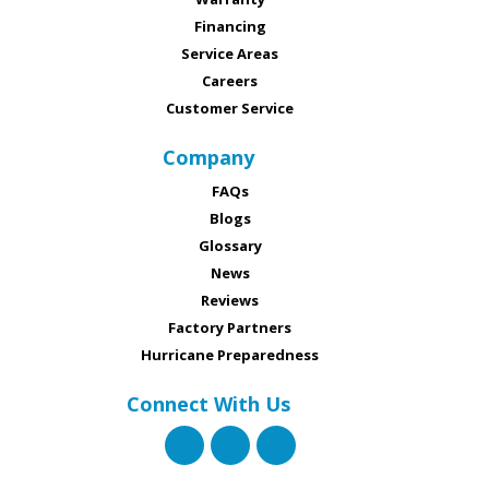
Financing
Service Areas
Careers
Customer Service
Company
FAQs
Blogs
Glossary
News
Reviews
Factory Partners
Hurricane Preparedness
Connect With Us