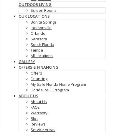
OUTDOOR LIVING
Screen Rooms
OUR LOCATIONS
Bonita Springs
Jacksonville
Orlando
Sarasota
South Florida
Tampa
All Locations
GALLERY
OFFERS & FINANCING
Offers
Financing
My Safe Florida Home Program
Florida PACE Program
ABOUT US
About Us
FAQs
Warranty
Blog
Reviews
Service Areas