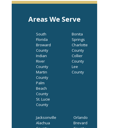
Areas We Serve
South
Bonita
Florida
Springs
Broward
Charlotte
County
County
Indian
Collier
River
County
County
Lee
Martin
County
County
Palm
Beach
County
St. Lucie
County
Jacksonville
Orlando
Alachua
Brevard