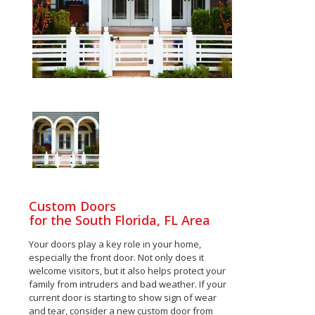
Custom Doors
for the South Florida, FL Area
Your doors play a key role in your home,
especially the front door. Not only does it
welcome visitors, but it also helps protect your
family from intruders and bad weather. If your
current door is starting to show sign of wear
and tear, consider a new custom door from