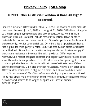
Privacy Policy
|
Site Map
© 2013 - 2026 ARMORVUE Window & Door. All Rights
Reserved.
Limited time offer: Offer valid for all ARMORVUE window and door products
purchased between June 1, 2026 and August 31, 2026. 30% discount applies
to the cost of qualifying window and door products only. No minimum
purchase required. Does not include cost of installation, labor, or other
materials. No online purchases permitted. One offer per home. Replacement
purposes only. Not for commercial use. Only installed at purchaser's home.
Not eligible for third-party transfer. No future credit, cash offers, or rebates
permitted. Additional fees or costs (including installation fees) may apply if
purchaser's residence is incompatible with products. Offer requires
ARMORVUE’s receipt of signed contract and deposit within offer dates. Must
show this offer before purchase. This offer does not affect your right to cancel
under applicable law. All discounts valid at time of estimate only. Offers
cannot be combined. Limit one offer per household. Not valid on prior sales.
Offer valid for residences in eligible zip codes. Call
866-936-0602
o
r
visit
https://armorvue.com/offers/ to confirm availability in your area. Additional
limits may apply. Void where prohibited. We may limit quantities sold to each
customer and limited to as long as supplies last. License number:
SCC131153607