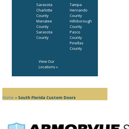
Sarasota
Tampa
Charlotte
Hernando
County
County
Manatee
Hillsborough
County
County
Sarasota
Pasco
County
County
Pinellas
County
View Our
Locations »
Home
»
South Florida Custom Doors