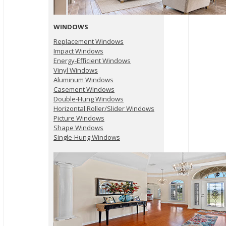
WINDOWS
Replacement Windows
Impact Windows
Energy-Efficient Windows
Vinyl Windows
Aluminum Windows
Casement Windows
Double-Hung Windows
Horizontal Roller/Slider Windows
Picture Windows
Shape Windows
Single-Hung Windows