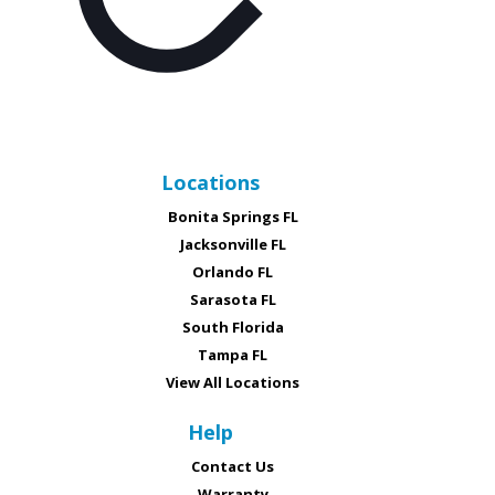
Locations
Bonita Springs FL
Jacksonville FL
Orlando FL
Sarasota FL
South Florida
Tampa FL
View All Locations
Help
Contact Us
Warranty