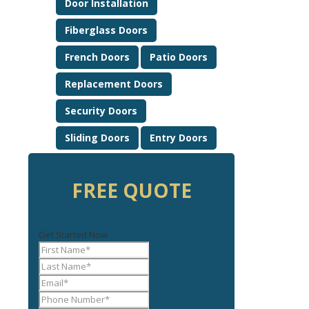
Door Installation
Fiberglass Doors
French Doors
Patio Doors
Replacement Doors
Security Doors
Sliding Doors
Entry Doors
FREE QUOTE
Get Started Now