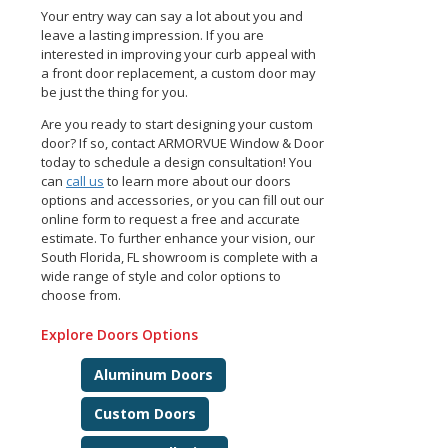
Your entry way can say a lot about you and
leave a lasting impression. If you are
interested in improving your curb appeal with
a front door replacement, a custom door may
be just the thing for you.
Are you ready to start designing your custom
door? If so, contact ARMORVUE Window & Door
today to schedule a design consultation! You
can
call us
to learn more about our doors
options and accessories, or you can fill out our
online form to request a free and accurate
estimate. To further enhance your vision, our
South Florida, FL showroom is complete with a
wide range of style and color options to
choose from.
Explore Doors Options
Aluminum Doors
Custom Doors