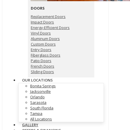
DOORS
Replacement Doors
Impact Doors
Energy-Efficient Doors
Vinyl Doors
Aluminum Doors
Custom Doors
Entry Doors
Fiberglass Doors
Patio Doors
French Doors
Sliding Doors
OUR LOCATIONS
Bonita Springs
Jacksonville
Orlando
Sarasota
South Florida
Tampa
All Locations
GALLERY