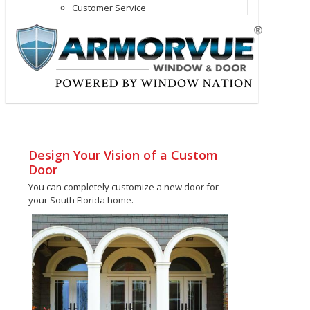
Customer Service
Design Your Vision of a Custom
Door
You can completely customize a new door for
your South Florida home.