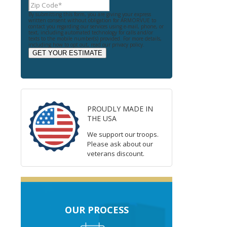
By submitting this form, you are giving your express
written consent without obligation for ARMORVUE to
contact you regarding our services using e-mail, phone, or
text, including automated technology for calls and/or
texts to the mobile number(s) provided. For more details,
including how to opt out, read our privacy policy.
GET YOUR ESTIMATE
PROUDLY MADE IN
THE USA
We support our troops.
Please ask about our
veterans discount.
OUR PROCESS