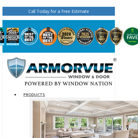
Call Today for a Free Estimate
PRODUCTS