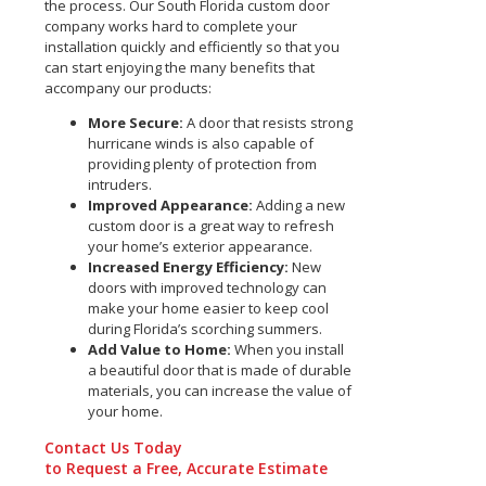
the process. Our South Florida custom door
company works hard to complete your
installation quickly and efficiently so that you
can start enjoying the many benefits that
accompany our products:
More Secure:
A door that resists strong
hurricane winds is also capable of
providing plenty of protection from
intruders.
Improved Appearance:
Adding a new
custom door is a great way to refresh
your home’s exterior appearance.
Increased Energy Efficiency:
New
doors with improved technology can
make your home easier to keep cool
during Florida’s scorching summers.
Add Value to Home:
When you install
a beautiful door that is made of durable
materials, you can increase the value of
your home.
Contact Us Today
to Request a Free, Accurate Estimate