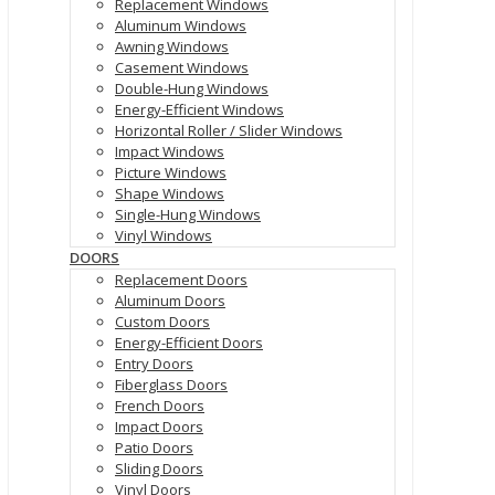
Replacement Windows
Aluminum Windows
Awning Windows
Casement Windows
Double-Hung Windows
Energy-Efficient Windows
Horizontal Roller / Slider Windows
Impact Windows
Picture Windows
Shape Windows
Single-Hung Windows
Vinyl Windows
DOORS
Replacement Doors
Aluminum Doors
Custom Doors
Energy-Efficient Doors
Entry Doors
Fiberglass Doors
French Doors
Impact Doors
Patio Doors
Sliding Doors
Vinyl Doors