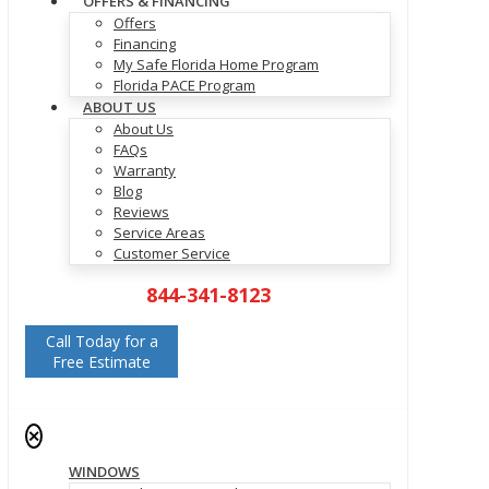
OFFERS & FINANCING
Offers
Financing
My Safe Florida Home Program
Florida PACE Program
ABOUT US
About Us
FAQs
Warranty
Blog
Reviews
Service Areas
Customer Service
844-341-8123
Call Today for a
Free Estimate
✕
WINDOWS