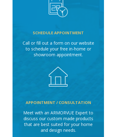
SCHEDULE APPOINTMENT
Call or fill out a form on our website
to schedule your free in-home or
showroom appointment.
APPOINTMENT / CONSULTATION
Meet with an ARMORVUE Expert to
discuss our custom made products
that are best suited for your home
and design needs.