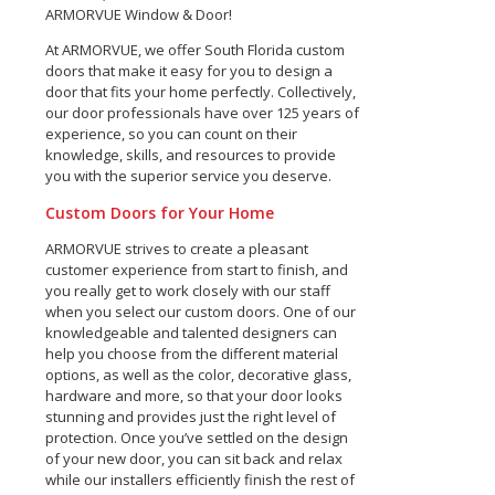
ARMORVUE Window & Door!
At ARMORVUE, we offer South Florida custom
doors that make it easy for you to design a
door that fits your home perfectly. Collectively,
our door professionals have over 125 years of
experience, so you can count on their
knowledge, skills, and resources to provide
you with the superior service you deserve.
Custom Doors for Your Home
ARMORVUE strives to create a pleasant
customer experience from start to finish, and
you really get to work closely with our staff
when you select our custom doors. One of our
knowledgeable and talented designers can
help you choose from the different material
options, as well as the color, decorative glass,
hardware and more, so that your door looks
stunning and provides just the right level of
protection. Once you’ve settled on the design
of your new door, you can sit back and relax
while our installers efficiently finish the rest of