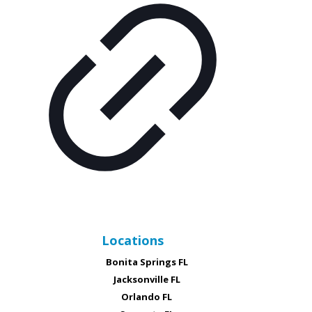
Locations
Bonita Springs FL
Jacksonville FL
Orlando FL