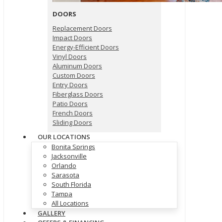
DOORS
Replacement Doors
Impact Doors
Energy-Efficient Doors
Vinyl Doors
Aluminum Doors
Custom Doors
Entry Doors
Fiberglass Doors
Patio Doors
French Doors
Sliding Doors
OUR LOCATIONS
Bonita Springs
Jacksonville
Orlando
Sarasota
South Florida
Tampa
All Locations
GALLERY