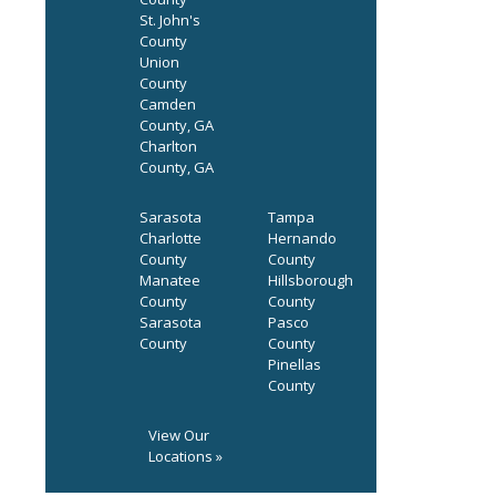
St. John's
County
Union
County
Camden
County, GA
Charlton
County, GA
Sarasota
Tampa
Charlotte
Hernando
County
County
Manatee
Hillsborough
County
County
Sarasota
Pasco
County
County
Pinellas
County
View Our
Locations »