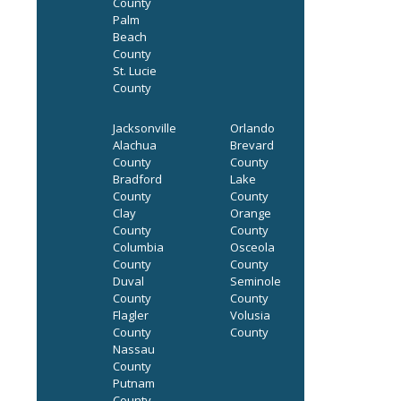
County
Palm
Beach
County
St. Lucie
County
Jacksonville
Orlando
Alachua
Brevard
County
County
Bradford
Lake
County
County
Clay
Orange
County
County
Columbia
Osceola
County
County
Duval
Seminole
County
County
Flagler
Volusia
County
County
Nassau
County
Putnam
County