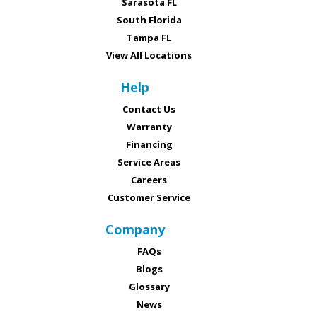
Sarasota FL
South Florida
Tampa FL
View All Locations
Help
Contact Us
Warranty
Financing
Service Areas
Careers
Customer Service
Company
FAQs
Blogs
Glossary
News