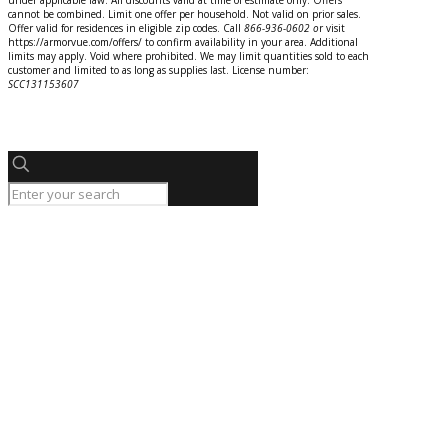
under applicable law. All discounts valid at time of estimate only. Offers
cannot be combined. Limit one offer per household. Not valid on prior sales.
Offer valid for residences in eligible zip codes. Call
866-936-0602
o
r
visit
https://armorvue.com/offers/ to confirm availability in your area. Additional
limits may apply. Void where prohibited. We may limit quantities sold to each
customer and limited to as long as supplies last. License number:
SCC131153607