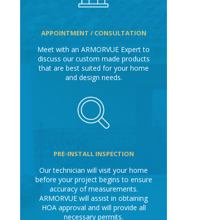
APPOINTMENT / CONSULTATION
Meet with an ARMORVUE Expert to
discuss our custom made products
that are best suited for your home
and design needs.
PRE-INSTALL INSPECTION
Our technician will visit your home
before your project begins to ensure
accuracy of measurements.
ARMORVUE will assist in obtaining
HOA approval and will provide all
necessary permits.