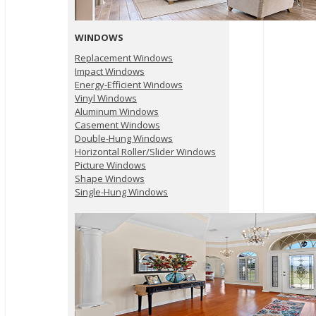
WINDOWS
Replacement Windows
Impact Windows
Energy-Efficient Windows
Vinyl Windows
Aluminum Windows
Casement Windows
Double-Hung Windows
Horizontal Roller/Slider Windows
Picture Windows
Shape Windows
Single-Hung Windows