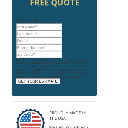
FREE QUOTE
Get Started Now
By submitting this form, you are giving your express
written consent without obligation for ARMORVUE to
contact you regarding our services using e-mail, phone, or
text, including automated technology for calls and/or
texts to the mobile number(s) provided. For more details,
including how to opt out, read our privacy policy.
GET YOUR ESTIMATE
PROUDLY MADE IN
THE USA
We support our troops.