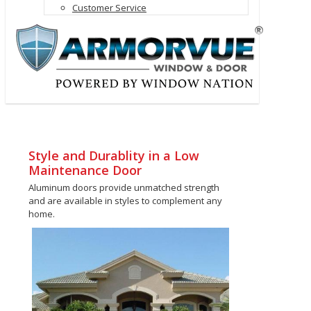
Customer Service
Style and Durablity in a Low
Maintenance Door
Aluminum doors provide unmatched strength
and are available in styles to complement any
home.