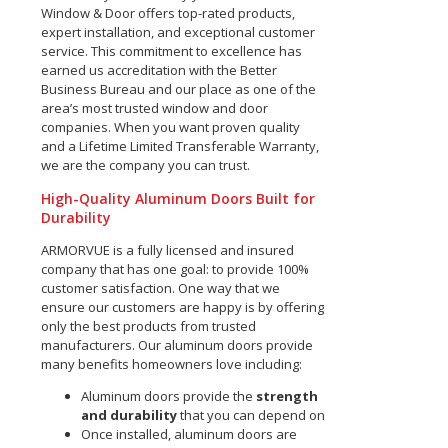
Window & Door offers top-rated products,
expert installation, and exceptional customer
service. This commitment to excellence has
earned us accreditation with the Better
Business Bureau and our place as one of the
area’s most trusted window and door
companies. When you want proven quality
and a Lifetime Limited Transferable Warranty,
we are the company you can trust.
High-Quality Aluminum Doors Built for
Durability
ARMORVUE is a fully licensed and insured
company that has one goal: to provide 100%
customer satisfaction. One way that we
ensure our customers are happy is by offering
only the best products from trusted
manufacturers. Our aluminum doors provide
many benefits homeowners love including:
Aluminum doors provide the
strength
and durability
that you can depend on
Once installed, aluminum doors are