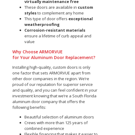
virtually maintenance free
These doors are available in
custom
styles
to complement any home
This type of door offers
exceptional
weatherproofing
Corrosion-resistant materials
ensure a lifetime of curb appeal and
value
Why Choose ARMORVUE
for Your Aluminum Door Replacement?
Installing high-quality, custom doors is only
one factor that sets ARMORVUE apart from
other door companies in the region. We’re
proud of our reputation for superior service
and quality, and you can feel confident in your
investment knowing that we’re a South Florida
aluminum door company that offers the
following benefits:
Beautiful selection of aluminum doors
Crews with more than 125 years of
combined experience
Flexible financing that makes it easier to