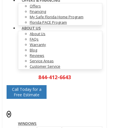
OFFERS & FINANCING
Offers
Financing
My Safe Florida Home Program
Florida PACE Program
ABOUT US
About Us
FAQs
Warranty
Blog
Reviews
Service Areas
Customer Service
844-412-6643
Call Today for a
Free Estimate
✕
WINDOWS