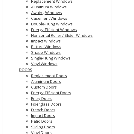
Replacement Windows
Aluminum Windows
Awning Windows
Casement Windows
Double-Hung Windows
Energy-Efficient Windows
Horizontal Roller / Slider Windows
Impact Windows
Picture Windows
Shape Windows
Single-Hung Windows
Vinyl Windows
DOORS
Replacement Doors
Aluminum Doors
Custom Doors
Energy-Efficient Doors
Entry Doors
Fiberglass Doors
French Doors
Impact Doors
Patio Doors
Sliding Doors
Vinyl Doors