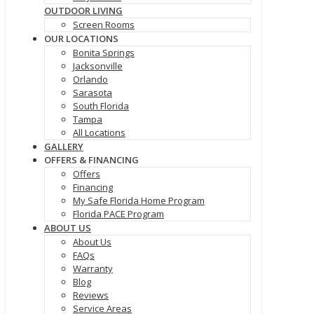
OUTDOOR LIVING
Screen Rooms
OUR LOCATIONS
Bonita Springs
Jacksonville
Orlando
Sarasota
South Florida
Tampa
All Locations
GALLERY
OFFERS & FINANCING
Offers
Financing
My Safe Florida Home Program
Florida PACE Program
ABOUT US
About Us
FAQs
Warranty
Blog
Reviews
Service Areas