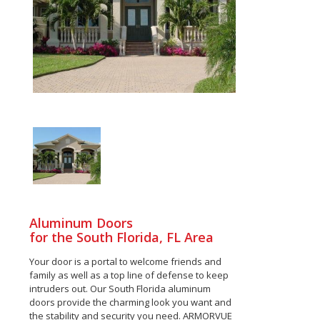
Aluminum Doors
for the South Florida, FL Area
Your door is a portal to welcome friends and
family as well as a top line of defense to keep
intruders out. Our South Florida aluminum
doors provide the charming look you want and
the stability and security you need. ARMORVUE