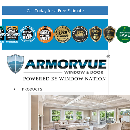
Call Today for a Free Estimate
PRODUCTS