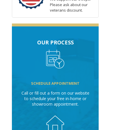
Please ask about our
veterans discount.
OUR PROCESS
SCHEDULE APPOINTMENT
Call or fill out a form on our website
to schedule your free in-home or
showroom appointment.