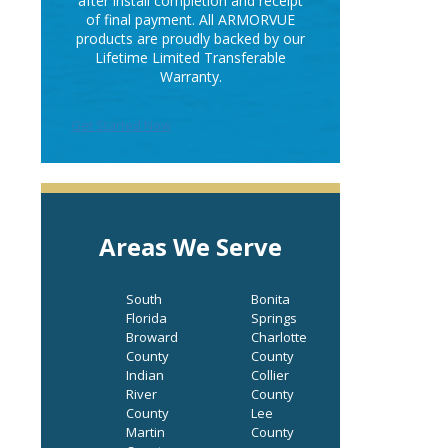
after install completion and receipt
of final payment. All ARMORVUE
products are proudly backed by our
Lifetime Limited Transferable
Warranty.
Get Started Now
Areas We Serve
South
Bonita
Florida
Springs
Broward
Charlotte
County
County
Indian
Collier
River
County
County
Lee
Martin
County