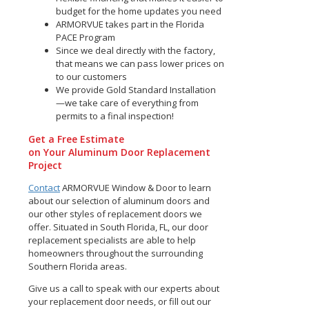
budget for the home updates you need
ARMORVUE takes part in the Florida
PACE Program
Since we deal directly with the factory,
that means we can pass lower prices on
to our customers
We provide Gold Standard Installation
—we take care of everything from
permits to a final inspection!
Get a Free Estimate
on Your Aluminum Door Replacement
Project
Contact
ARMORVUE Window & Door to learn
about our selection of aluminum doors and
our other styles of replacement doors we
offer. Situated in South Florida, FL, our door
replacement specialists are able to help
homeowners throughout the surrounding
Southern Florida areas.
Give us a call to speak with our experts about
your replacement door needs, or fill out our