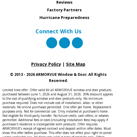
Reviews
Factory Partners
Hurricane Preparedness
Connect With Us
Privacy Policy
|
Site Map
© 2013 - 2026 ARMORVUE Window & Door. All Rights
Reserved.
Limited time offer: Offer valid for all ARMORVUE window and door products
purchased between June 1, 2026 and August 31, 2026. 30% discount applies
to the cost of qualifying window and door products only. No minimum
purchase required. Does not include cost of installation, labor, or other
materials. No online purchases permitted. One offer per home. Replacement
purposes only. Not for commercial use. Only installed at purchaser's home.
Not eligible for third-party transfer. No future credit, cash offers, or rebates
permitted. Additional fees or costs (including installation fees) may apply if
purchaser's residence is incompatible with products. Offer requires
ARMORVUE’s receipt of signed contract and deposit within offer dates. Must
show this offer before purchase. This offer does not affect your right to cancel