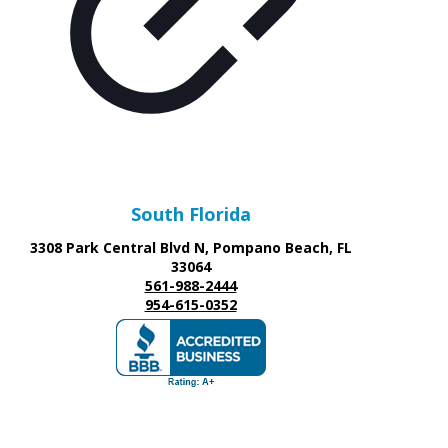
South Florida
3308 Park Central Blvd N, Pompano Beach, FL
33064
561-988-2444
954-615-0352