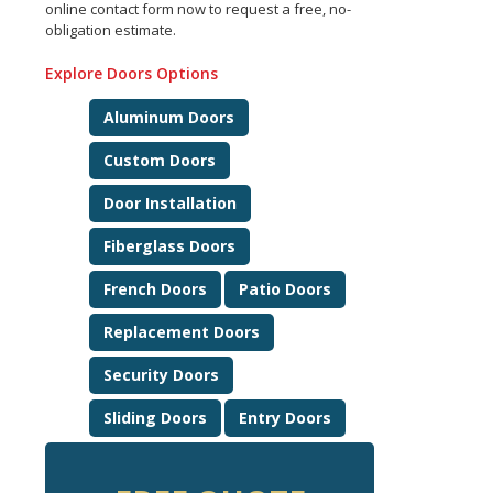
online contact form now to request a free, no-
obligation estimate.
Explore Doors Options
Aluminum Doors
Custom Doors
Door Installation
Fiberglass Doors
French Doors
Patio Doors
Replacement Doors
Security Doors
Sliding Doors
Entry Doors