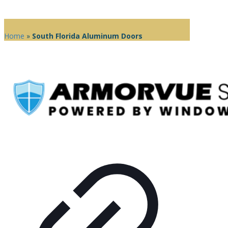
Home
»
South Florida Aluminum Doors