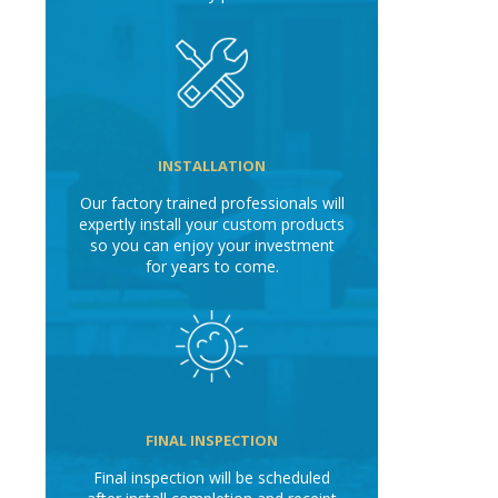
INSTALLATION
Our factory trained professionals will
expertly install your custom products
so you can enjoy your investment
for years to come.
FINAL INSPECTION
Final inspection will be scheduled