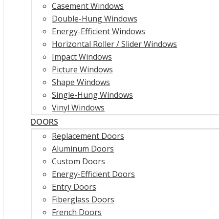
Casement Windows
Double-Hung Windows
Energy-Efficient Windows
Horizontal Roller / Slider Windows
Impact Windows
Picture Windows
Shape Windows
Single-Hung Windows
Vinyl Windows
DOORS
Replacement Doors
Aluminum Doors
Custom Doors
Energy-Efficient Doors
Entry Doors
Fiberglass Doors
French Doors