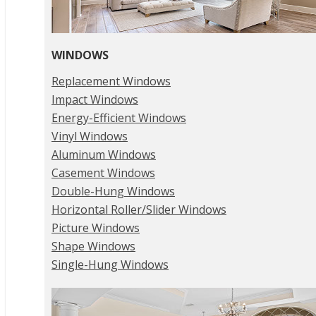
WINDOWS
Replacement Windows
Impact Windows
Energy-Efficient Windows
Vinyl Windows
Aluminum Windows
Casement Windows
Double-Hung Windows
Horizontal Roller/Slider Windows
Picture Windows
Shape Windows
Single-Hung Windows