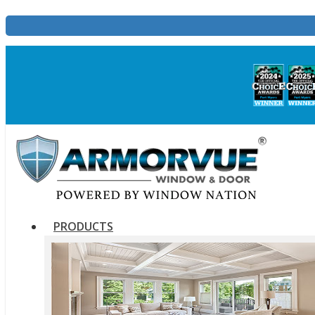
PRODUCTS