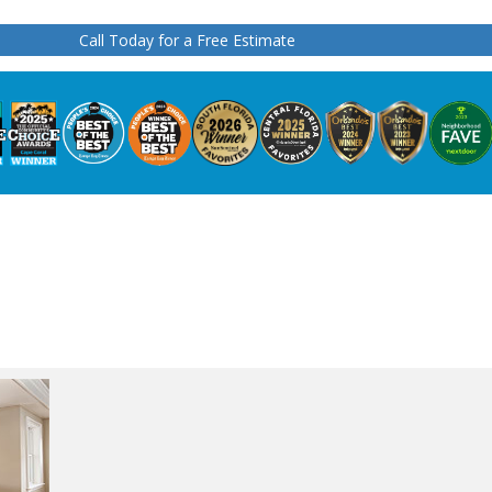
Call Today for a Free Estimate