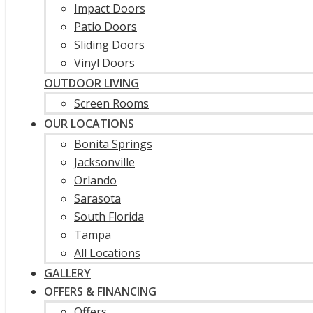
Impact Doors
Patio Doors
Sliding Doors
Vinyl Doors
OUTDOOR LIVING
Screen Rooms
OUR LOCATIONS
Bonita Springs
Jacksonville
Orlando
Sarasota
South Florida
Tampa
All Locations
GALLERY
OFFERS & FINANCING
Offers