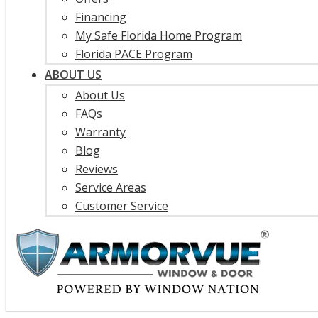
Financing
My Safe Florida Home Program
Florida PACE Program
ABOUT US
About Us
FAQs
Warranty
Blog
Reviews
Service Areas
Customer Service