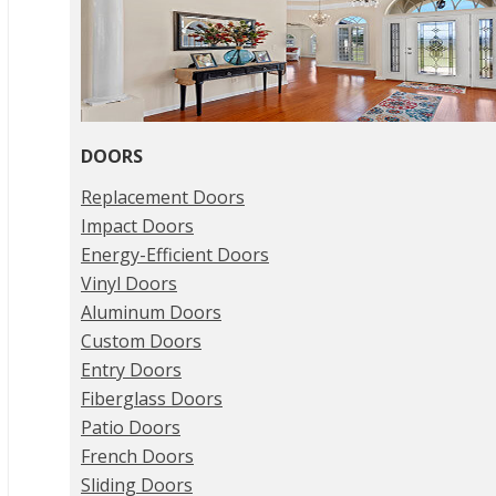
DOORS
Replacement Doors
Impact Doors
Energy-Efficient Doors
Vinyl Doors
Aluminum Doors
Custom Doors
Entry Doors
Fiberglass Doors
Patio Doors
French Doors
Sliding Doors