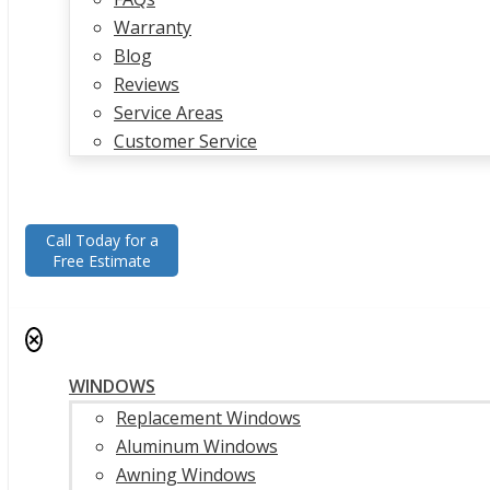
Warranty
Blog
Reviews
Service Areas
Customer Service
Call Today for a
Free Estimate
✕
WINDOWS
Replacement Windows
Aluminum Windows
Awning Windows