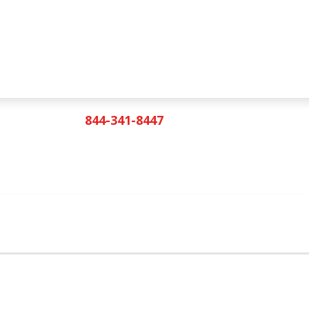
844-341-8447