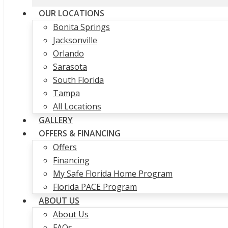
OUR LOCATIONS
Bonita Springs
Jacksonville
Orlando
Sarasota
South Florida
Tampa
All Locations
GALLERY
OFFERS & FINANCING
Offers
Financing
My Safe Florida Home Program
Florida PACE Program
ABOUT US
About Us
FAQs