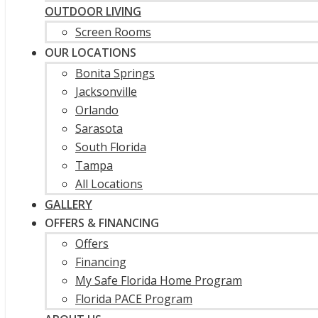
OUTDOOR LIVING
Screen Rooms
OUR LOCATIONS
Bonita Springs
Jacksonville
Orlando
Sarasota
South Florida
Tampa
All Locations
GALLERY
OFFERS & FINANCING
Offers
Financing
My Safe Florida Home Program
Florida PACE Program