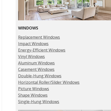
WINDOWS
Replacement Windows
Impact Windows
Energy-Efficient Windows
Vinyl Windows
Aluminum Windows
Casement Windows
Double-Hung Windows
Horizontal Roller/Slider Windows
Picture Windows
Shape Windows
Single-Hung Windows