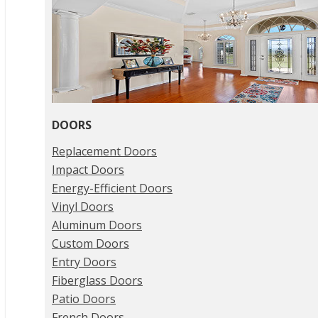
DOORS
Replacement Doors
Impact Doors
Energy-Efficient Doors
Vinyl Doors
Aluminum Doors
Custom Doors
Entry Doors
Fiberglass Doors
Patio Doors
French Doors