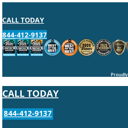
CALL TODAY
844-412-9137
Proudly
CALL TODAY
844-412-9137