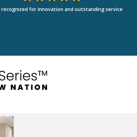
 recognized for innovation and outstanding service