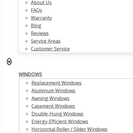
About Us
FAQs
Warranty
Blog
Reviews
Service Areas
Customer Service
✕
WINDOWS
Replacement Windows
Aluminum Windows
Awning Windows
Casement Windows
Double-Hung Windows
Energy-Efficient Windows
Horizontal Roller / Slider Windows