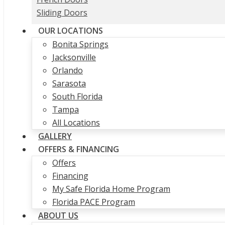
Sliding Doors
OUR LOCATIONS
Bonita Springs
Jacksonville
Orlando
Sarasota
South Florida
Tampa
All Locations
GALLERY
OFFERS & FINANCING
Offers
Financing
My Safe Florida Home Program
Florida PACE Program
ABOUT US