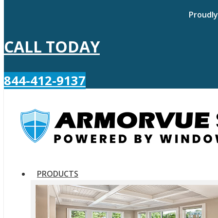
Proudly
CALL TODAY
844-412-9137
PRODUCTS