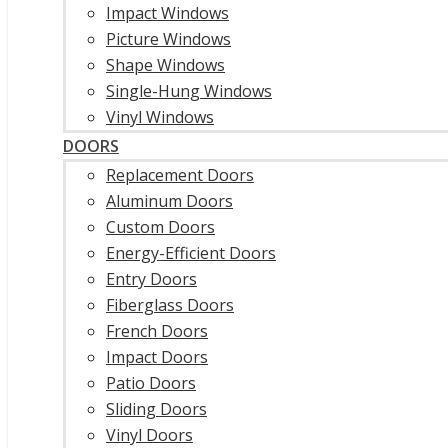
Impact Windows
Picture Windows
Shape Windows
Single-Hung Windows
Vinyl Windows
DOORS
Replacement Doors
Aluminum Doors
Custom Doors
Energy-Efficient Doors
Entry Doors
Fiberglass Doors
French Doors
Impact Doors
Patio Doors
Sliding Doors
Vinyl Doors