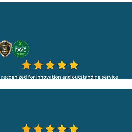
 recognized for innovation and outstanding service